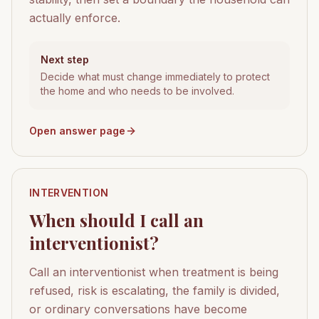
actually enforce.
Next step
Decide what must change immediately to protect
the home and who needs to be involved.
Open answer page
INTERVENTION
When should I call an
interventionist?
Call an interventionist when treatment is being
refused, risk is escalating, the family is divided,
or ordinary conversations have become