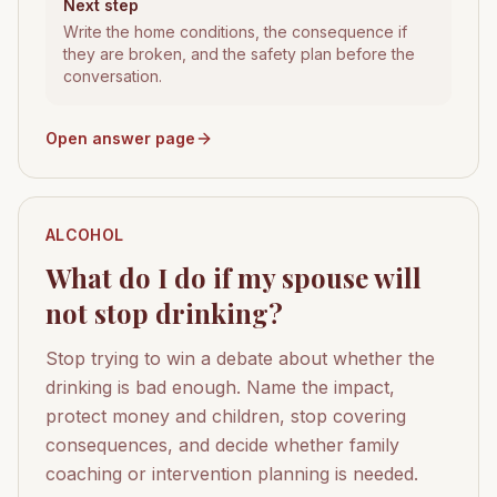
Next step
Write the home conditions, the consequence if
they are broken, and the safety plan before the
conversation.
Open answer page
ALCOHOL
What do I do if my spouse will
not stop drinking?
Stop trying to win a debate about whether the
drinking is bad enough. Name the impact,
protect money and children, stop covering
consequences, and decide whether family
coaching or intervention planning is needed.