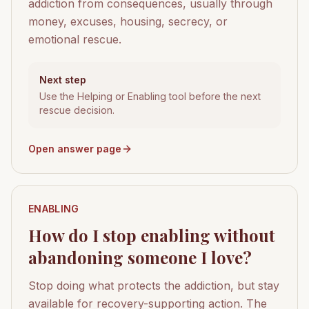
addiction from consequences, usually through
money, excuses, housing, secrecy, or
emotional rescue.
Next step
Use the Helping or Enabling tool before the next
rescue decision.
Open answer page
ENABLING
How do I stop enabling without
abandoning someone I love?
Stop doing what protects the addiction, but stay
available for recovery-supporting action. The