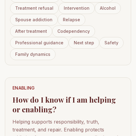
Treatment refusal
Intervention
Alcohol
Spouse addiction
Relapse
After treatment
Codependency
Professional guidance
Next step
Safety
Family dynamics
ENABLING
How do I know if I am helping
or enabling?
Helping supports responsibility, truth,
treatment, and repair. Enabling protects