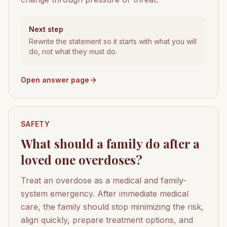
Next step
Rewrite the statement so it starts with what you will
do, not what they must do.
Open answer page
SAFETY
What should a family do after a
loved one overdoses?
Treat an overdose as a medical and family-
system emergency. After immediate medical
care, the family should stop minimizing the risk,
align quickly, prepare treatment options, and