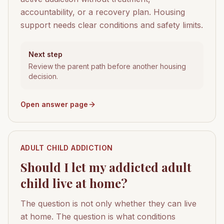
accountability, or a recovery plan. Housing
support needs clear conditions and safety limits.
Next step
Review the parent path before another housing
decision.
Open answer page
ADULT CHILD ADDICTION
Should I let my addicted adult
child live at home?
The question is not only whether they can live
at home. The question is what conditions