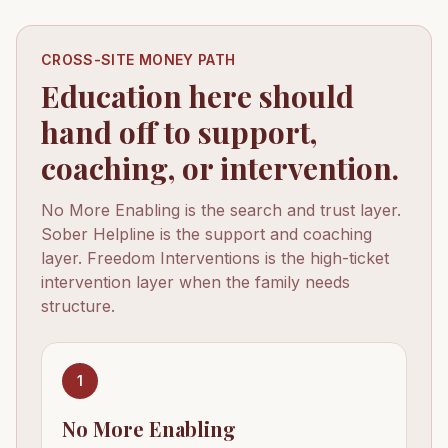
CROSS-SITE MONEY PATH
Education here should
hand off to support,
coaching, or intervention.
No More Enabling is the search and trust layer.
Sober Helpline is the support and coaching
layer. Freedom Interventions is the high-ticket
intervention layer when the family needs
structure.
1
No More Enabling