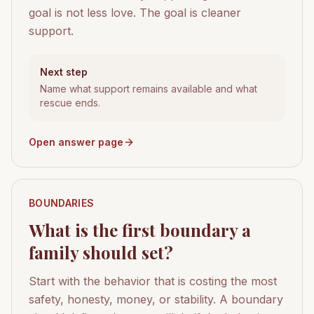
goal is not less love. The goal is cleaner
support.
Next step
Name what support remains available and what
rescue ends.
Open answer page
BOUNDARIES
What is the first boundary a
family should set?
Start with the behavior that is costing the most
safety, honesty, money, or stability. A boundary