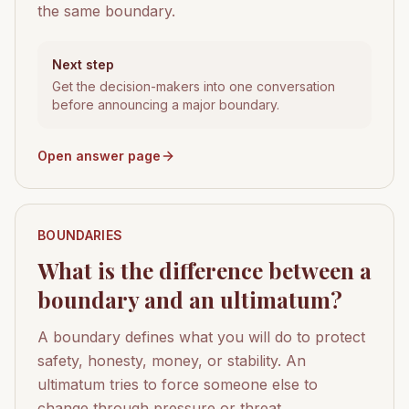
the same boundary.
Next step
Get the decision-makers into one conversation
before announcing a major boundary.
Open answer page
BOUNDARIES
What is the difference between a
boundary and an ultimatum?
A boundary defines what you will do to protect
safety, honesty, money, or stability. An
ultimatum tries to force someone else to
change through pressure or threat.