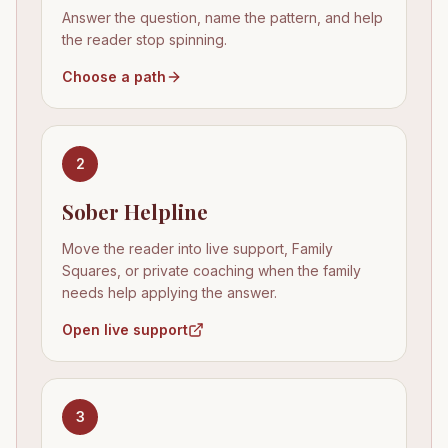
Answer the question, name the pattern, and help
the reader stop spinning.
Choose a path
2
Sober Helpline
Move the reader into live support, Family
Squares, or private coaching when the family
needs help applying the answer.
Open live support
3