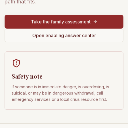
path that fits.
Take the family assessment
Open enabling answer center
Safety note
If someone is in immediate danger, is overdosing, is
suicidal, or may be in dangerous withdrawal, call
emergency services or a local crisis resource first.