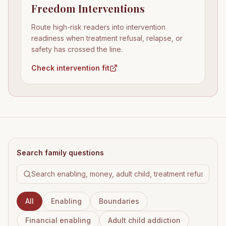
Freedom Interventions
Route high-risk readers into intervention
readiness when treatment refusal, relapse, or
safety has crossed the line.
Check intervention fit
Search family questions
All
Enabling
Boundaries
Financial enabling
Adult child addiction