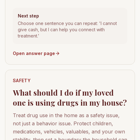
Next step
Choose one sentence you can repeat: 'I cannot
give cash, but I can help you connect with
treatment.'
Open answer page
SAFETY
What should I do if my loved
one is using drugs in my house?
Treat drug use in the home as a safety issue,
not just a behavior issue. Protect children,
medications, vehicles, valuables, and your own
stability, then set a boundary the household can