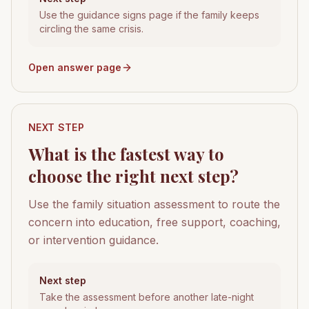
Use the guidance signs page if the family keeps
circling the same crisis.
Open answer page
NEXT STEP
What is the fastest way to
choose the right next step?
Use the family situation assessment to route the
concern into education, free support, coaching,
or intervention guidance.
Next step
Take the assessment before another late-night