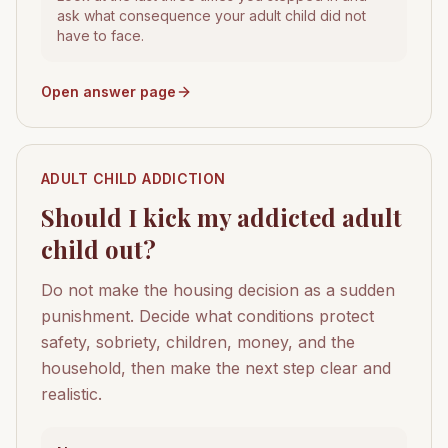
ask what consequence your adult child did not
have to face.
Open answer page
ADULT CHILD ADDICTION
Should I kick my addicted adult
child out?
Do not make the housing decision as a sudden
punishment. Decide what conditions protect
safety, sobriety, children, money, and the
household, then make the next step clear and
realistic.