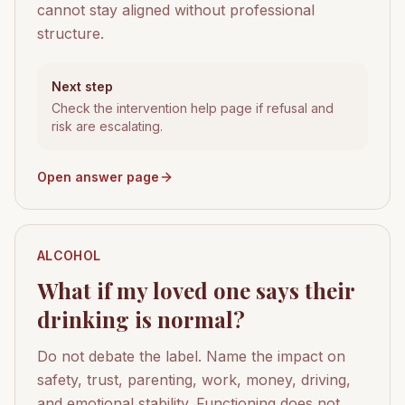
cannot stay aligned without professional
structure.
Next step
Check the intervention help page if refusal and
risk are escalating.
Open answer page
ALCOHOL
What if my loved one says their
drinking is normal?
Do not debate the label. Name the impact on
safety, trust, parenting, work, money, driving,
and emotional stability. Functioning does not