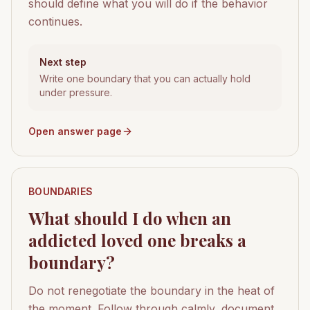
should define what you will do if the behavior
continues.
Next step
Write one boundary that you can actually hold
under pressure.
Open answer page
BOUNDARIES
What should I do when an
addicted loved one breaks a
boundary?
Do not renegotiate the boundary in the heat of
the moment. Follow through calmly, document