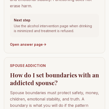
erase harm.
Next step
Use the alcohol intervention page when drinking
is minimized and treatment is refused.
Open answer page
SPOUSE ADDICTION
How do I set boundaries with an
addicted spouse?
Spouse boundaries must protect safety, money,
children, emotional stability, and truth. A
boundary is what you will do if the pattern