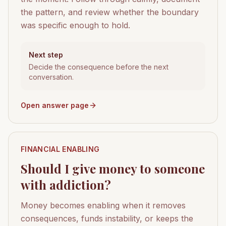
the pattern, and review whether the boundary
was specific enough to hold.
Next step
Decide the consequence before the next
conversation.
Open answer page
FINANCIAL ENABLING
Should I give money to someone
with addiction?
Money becomes enabling when it removes
consequences, funds instability, or keeps the