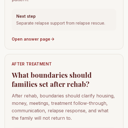
Next step
Separate relapse support from relapse rescue.
Open answer page
AFTER TREATMENT
What boundaries should
families set after rehab?
After rehab, boundaries should clarify housing,
money, meetings, treatment follow-through,
communication, relapse response, and what
the family will not return to.