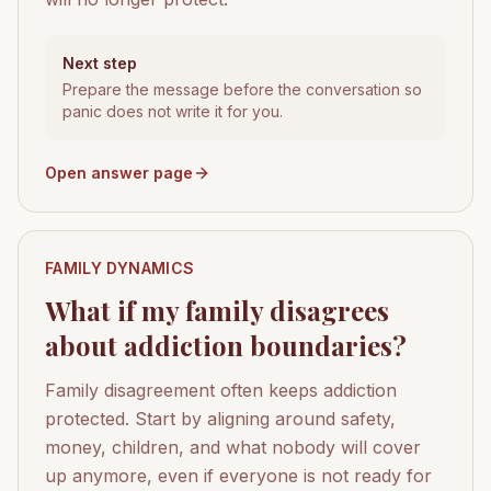
Next step
Prepare the message before the conversation so
panic does not write it for you.
Open answer page
FAMILY DYNAMICS
What if my family disagrees
about addiction boundaries?
Family disagreement often keeps addiction
protected. Start by aligning around safety,
money, children, and what nobody will cover
up anymore, even if everyone is not ready for