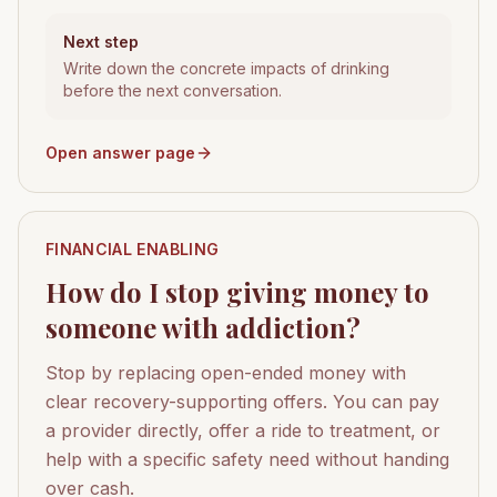
Next step
Write down the concrete impacts of drinking
before the next conversation.
Open answer page
FINANCIAL ENABLING
How do I stop giving money to
someone with addiction?
Stop by replacing open-ended money with
clear recovery-supporting offers. You can pay
a provider directly, offer a ride to treatment, or
help with a specific safety need without handing
over cash.