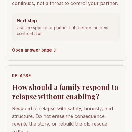
continues, not a threat to control your partner.
Next step
Use the spouse or partner hub before the next
confrontation.
Open answer page
RELAPSE
How should a family respond to
relapse without enabling?
Respond to relapse with safety, honesty, and
structure. Do not erase the consequence,
rewrite the story, or rebuild the old rescue
pattern.