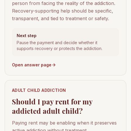
person from facing the reality of the addiction.
Recovery-supporting help should be specific,
transparent, and tied to treatment or safety.
Next step
Pause the payment and decide whether it
supports recovery or protects the addiction.
Open answer page
ADULT CHILD ADDICTION
Should I pay rent for my
addicted adult child?
Paying rent may be enabling when it preserves
active addiction without treatment,