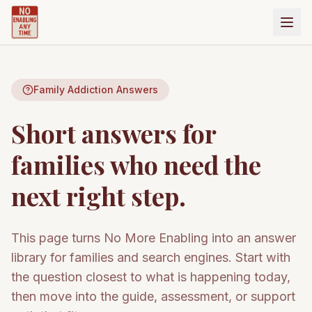
Family Addiction Answers
Short answers for
families who need the
next right step.
This page turns No More Enabling into an answer
library for families and search engines. Start with
the question closest to what is happening today,
then move into the guide, assessment, or support