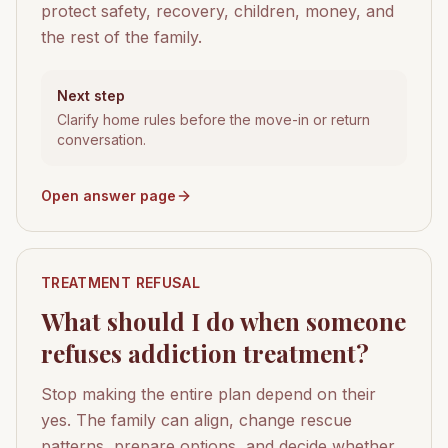
protect safety, recovery, children, money, and
the rest of the family.
Next step
Clarify home rules before the move-in or return
conversation.
Open answer page
TREATMENT REFUSAL
What should I do when someone
refuses addiction treatment?
Stop making the entire plan depend on their
yes. The family can align, change rescue
patterns, prepare options, and decide whether