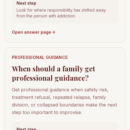
Next step
Look for where responsibility has shifted away
from the person with addiction.
Open answer page
PROFESSIONAL GUIDANCE
When should a family get
professional guidance?
Get professional guidance when safety risk,
treatment refusal, repeated relapse, family
division, or collapsed boundaries make the next
step too important to improvise.
Next step