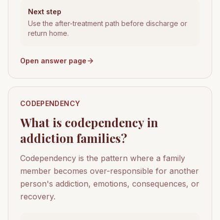
Next step
Use the after-treatment path before discharge or
return home.
Open answer page
CODEPENDENCY
What is codependency in
addiction families?
Codependency is the pattern where a family
member becomes over-responsible for another
person's addiction, emotions, consequences, or
recovery.