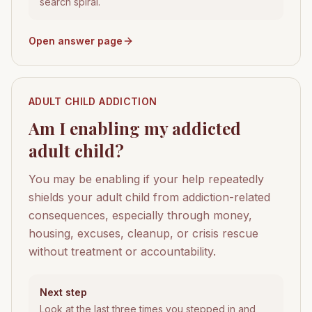
search spiral.
Open answer page
ADULT CHILD ADDICTION
Am I enabling my addicted
adult child?
You may be enabling if your help repeatedly
shields your adult child from addiction-related
consequences, especially through money,
housing, excuses, cleanup, or crisis rescue
without treatment or accountability.
Next step
Look at the last three times you stepped in and