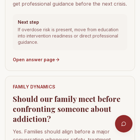
get professional guidance before the next crisis.
Next step
If overdose risk is present, move from education
into intervention readiness or direct professional
guidance.
Open answer page
FAMILY DYNAMICS
Should our family meet before
confronting someone about
addiction?
Yes. Families should align before a major
conversation whenever safety, treatment