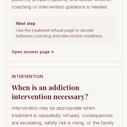
coaching or intervention guidance is needed.
Next step
Use the treatment refusal page to decide
between coaching and intervention readiness.
Open answer page
INTERVENTION
When is an addiction
intervention necessary?
Intervention may be appropriate when
treatment is repeatedly refused, consequences
are escalating, safety risk is rising, or the family