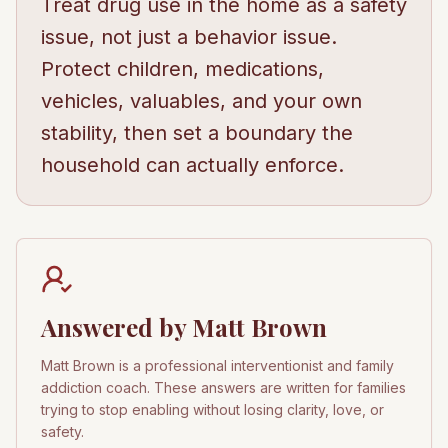
Treat drug use in the home as a safety
issue, not just a behavior issue.
Protect children, medications,
vehicles, valuables, and your own
stability, then set a boundary the
household can actually enforce.
Answered by Matt Brown
Matt Brown is a professional interventionist and family
addiction coach. These answers are written for families
trying to stop enabling without losing clarity, love, or
safety.