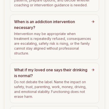
patterns, prepare options, and decide whether
coaching or intervention guidance is needed.
When is an addiction intervention
necessary?
Intervention may be appropriate when
treatment is repeatedly refused, consequences
are escalating, safety risk is rising, or the family
cannot stay aligned without professional
structure.
What if my loved one says their drinking
is normal?
Do not debate the label. Name the impact on
safety, trust, parenting, work, money, driving,
and emotional stability. Functioning does not
erase harm.