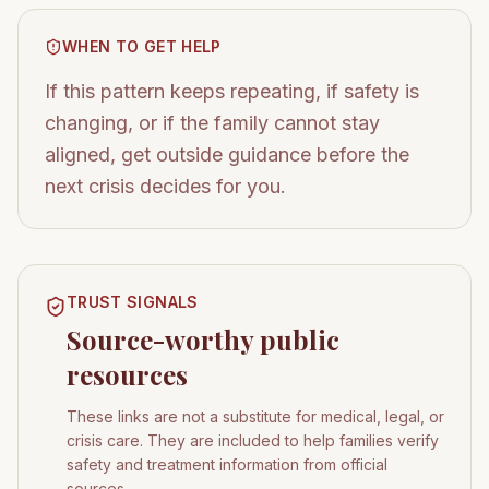
WHEN TO GET HELP
If this pattern keeps repeating, if safety is
changing, or if the family cannot stay
aligned, get outside guidance before the
next crisis decides for you.
TRUST SIGNALS
Source-worthy public
resources
These links are not a substitute for medical, legal, or
crisis care. They are included to help families verify
safety and treatment information from official
sources.