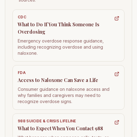
CDC
What to Do If You Think Someone Is
Overdosing
Emergency overdose response guidance,
including recognizing overdose and using
naloxone.
FDA
Access to Naloxone Can Save a Life
Consumer guidance on naloxone access and
why families and caregivers may need to
recognize overdose signs.
988 SUICIDE & CRISIS LIFELINE
What to Expect When You Contact 988