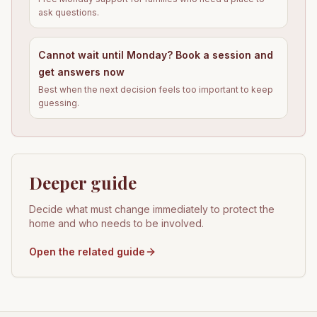
ask questions.
Cannot wait until Monday? Book a session and
get answers now
Best when the next decision feels too important to keep
guessing.
Deeper guide
Decide what must change immediately to protect the
home and who needs to be involved.
Open the related guide