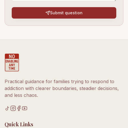
Submit question
Practical guidance for families trying to respond to
addiction with clearer boundaries, steadier decisions,
and less chaos.
Quick Links