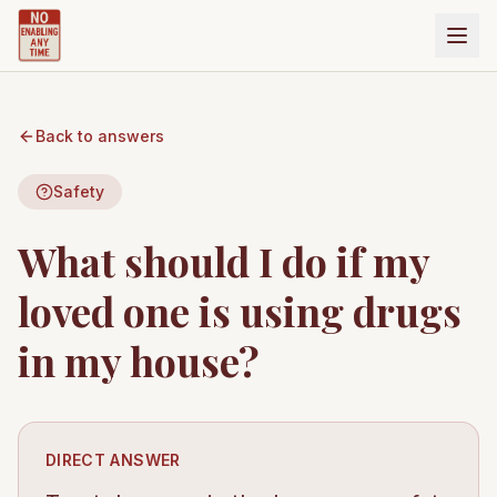
Back to answers
Safety
What should I do if my
loved one is using drugs
in my house?
DIRECT ANSWER