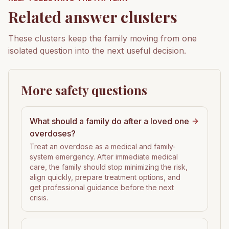
Related answer clusters
These clusters keep the family moving from one
isolated question into the next useful decision.
More safety questions
What should a family do after a loved one
overdoses?
Treat an overdose as a medical and family-
system emergency. After immediate medical
care, the family should stop minimizing the risk,
align quickly, prepare treatment options, and
get professional guidance before the next
crisis.