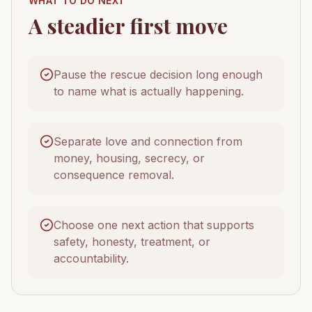
WHAT TO DO NEXT
A steadier first move
Pause the rescue decision long enough
to name what is actually happening.
Separate love and connection from
money, housing, secrecy, or
consequence removal.
Choose one next action that supports
safety, honesty, treatment, or
accountability.