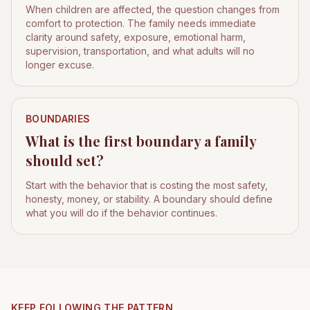
When children are affected, the question changes from
comfort to protection. The family needs immediate
clarity around safety, exposure, emotional harm,
supervision, transportation, and what adults will no
longer excuse.
BOUNDARIES
What is the first boundary a family
should set?
Start with the behavior that is costing the most safety,
honesty, money, or stability. A boundary should define
what you will do if the behavior continues.
KEEP FOLLOWING THE PATTERN