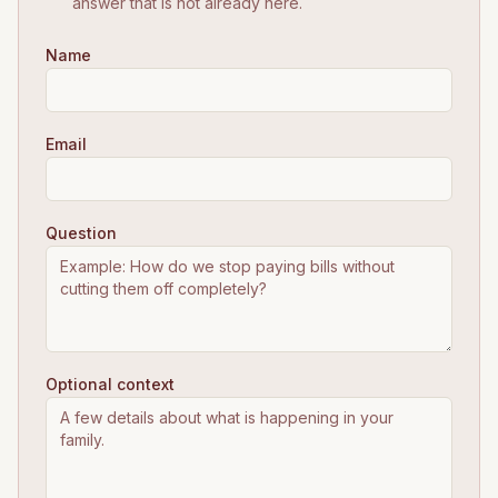
answer that is not already here.
Name
Email
Question
Optional context