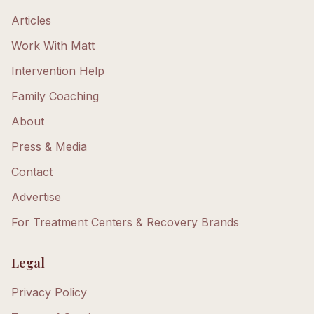
Articles
Work With Matt
Intervention Help
Family Coaching
About
Press & Media
Contact
Advertise
For Treatment Centers & Recovery Brands
Legal
Privacy Policy