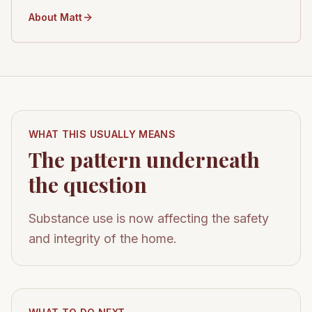
About Matt
WHAT THIS USUALLY MEANS
The pattern underneath
the question
Substance use is now affecting the safety
and integrity of the home.