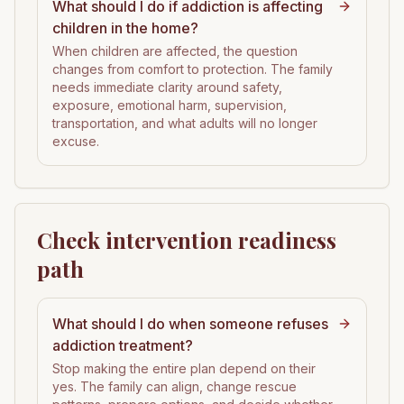
What should I do if addiction is affecting
children in the home?
When children are affected, the question
changes from comfort to protection. The family
needs immediate clarity around safety,
exposure, emotional harm, supervision,
transportation, and what adults will no longer
excuse.
Check intervention readiness
path
What should I do when someone refuses
addiction treatment?
Stop making the entire plan depend on their
yes. The family can align, change rescue