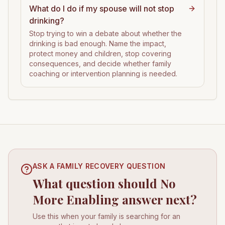
What do I do if my spouse will not stop
drinking?
Stop trying to win a debate about whether the
drinking is bad enough. Name the impact,
protect money and children, stop covering
consequences, and decide whether family
coaching or intervention planning is needed.
ASK A FAMILY RECOVERY QUESTION
What question should No
More Enabling answer next?
Use this when your family is searching for an