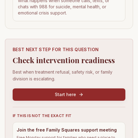
What happens when someone calls, texts, or
chats with 988 for suicide, mental health, or
emotional crisis support.
BEST NEXT STEP FOR THIS QUESTION
Check intervention readiness
Best when treatment refusal, safety risk, or family
division is escalating.
Start here
IF THIS IS NOT THE EXACT FIT
Join the free Family Squares support meeting
Free Monday support for families who need a place to