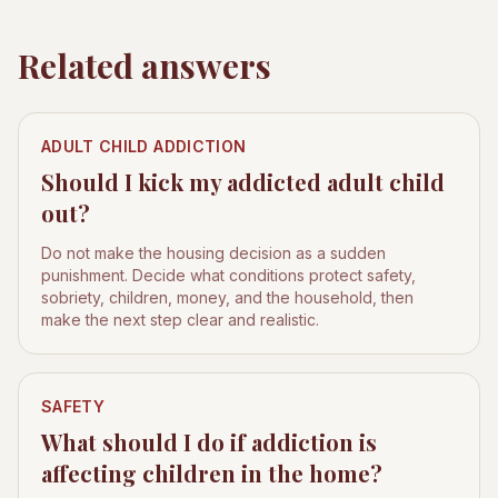
Related answers
ADULT CHILD ADDICTION
Should I kick my addicted adult child
out?
Do not make the housing decision as a sudden
punishment. Decide what conditions protect safety,
sobriety, children, money, and the household, then
make the next step clear and realistic.
SAFETY
What should I do if addiction is
affecting children in the home?