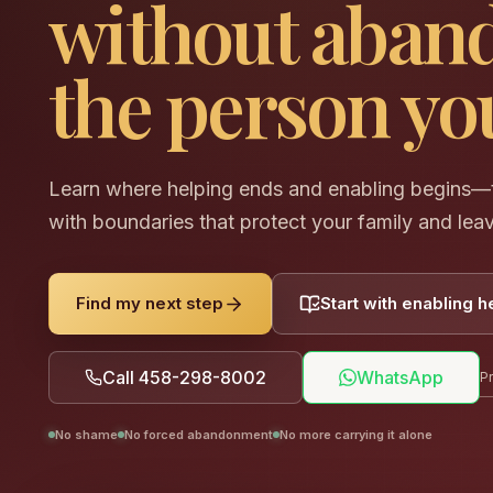
without aban
the person you
Learn where helping ends and enabling begins—t
with boundaries that protect your family and lea
Find my next step
Start with enabling h
Call 458-298-8002
WhatsApp
Pr
No shame
No forced abandonment
No more carrying it alone