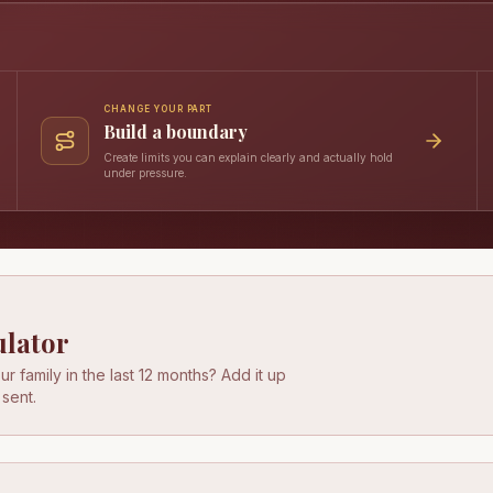
CHANGE YOUR PART
Build a boundary
Create limits you can explain clearly and actually hold
under pressure.
ulator
r family in the last 12 months? Add it up
 sent.