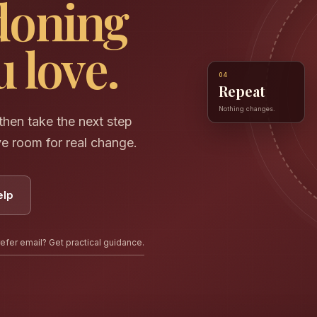
doning
 love.
04
Repeat
Nothing changes.
hen take the next step
ve room for real change.
elp
efer email? Get practical guidance.