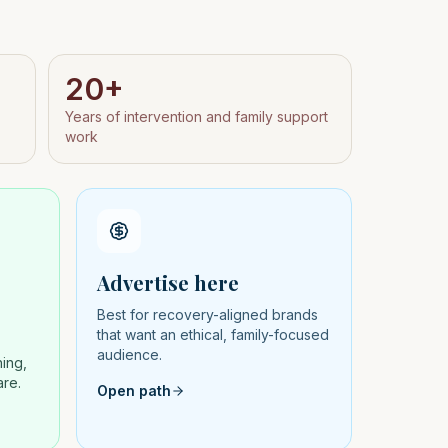
20+
Years of intervention and family support
work
Advertise here
Best for recovery-aligned brands
that want an ethical, family-focused
audience.
hing,
are.
Open path