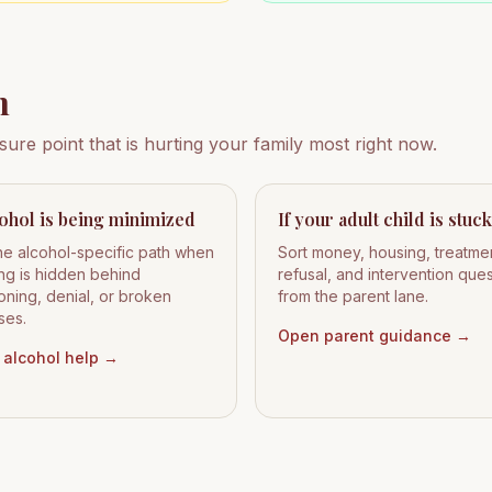
h
ssure point that is hurting your family most right now.
cohol is being minimized
If your adult child is stuck
he alcohol-specific path when
Sort money, housing, treatme
ing is hidden behind
refusal, and intervention que
oning, denial, or broken
from the parent lane.
ses.
Open parent guidance
→
alcohol help
→