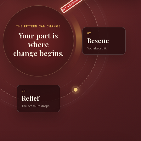
SET A BOUNDARY
THE PATTERN CAN CHANGE
Your part is
02
Rescue
where
You absorb it.
change begins.
03
Relief
The pressure drops.