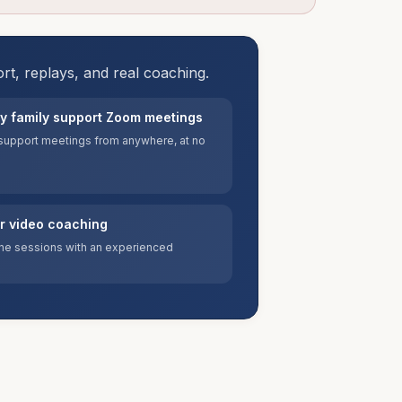
ort, replays, and real coaching.
y family support Zoom meetings
y support meetings from anywhere, at no
or video coaching
e sessions with an experienced