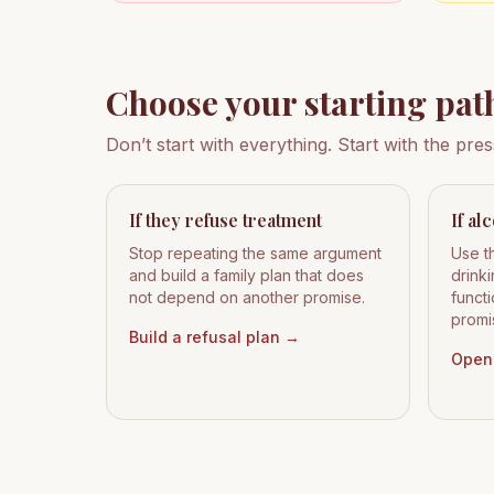
Choose your starting pat
Don’t start with everything. Start with the pre
If they refuse treatment
If al
Stop repeating the same argument
Use t
and build a family plan that does
drink
not depend on another promise.
functi
promi
Build a refusal plan
→
Open 