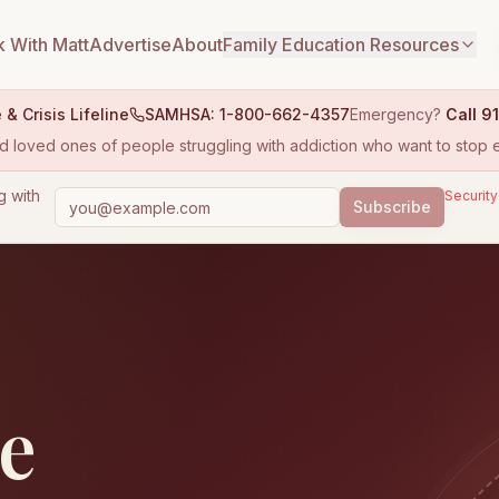
 With Matt
Advertise
About
Family Education Resources
 & Crisis Lifeline
SAMHSA: 1-800-662-4357
Emergency?
Call 91
 and loved ones of people struggling with addiction who want to stop e
g with
Security
Subscribe
le