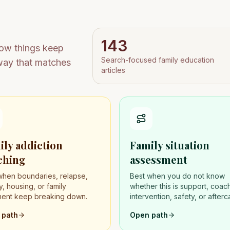
143
how things keep
Search-focused family education
rway that matches
articles
ily addiction
Family situation
ching
assessment
when boundaries, relapse,
Best when you do not know
, housing, or family
whether this is support, coac
ment keep breaking down.
intervention, safety, or afterc
 path
Open path