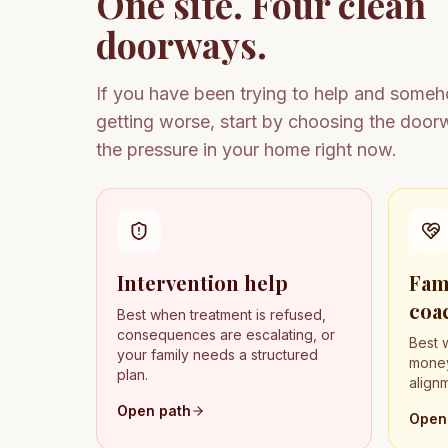
One site. Four clean
doorways.
If you have been trying to help and some
getting worse, start by choosing the doo
the pressure in your home right now.
Intervention help
Fam
coa
Best when treatment is refused,
consequences are escalating, or
Best 
your family needs a structured
money
plan.
align
Open path
Open