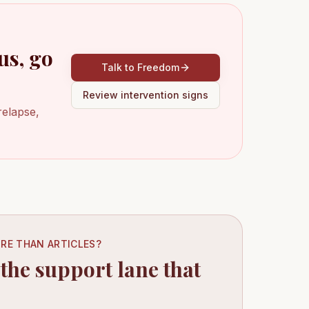
us, go
Talk to Freedom
Review intervention signs
relapse,
RE THAN ARTICLES?
 the support lane that