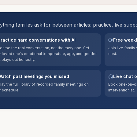
ything families ask for between articles: practice, live supp
Practice hard conversations with AI
Free weekl
earse the real conversation, not the easy one. Set
Join live famil
r loved one’s emotional temperature, age, and gender
cost.
t plays out honestly.
Watch past meetings you missed
Live chat 
lay the full library of recorded family meetings on
Book one-on-on
r schedule.
interventionist.