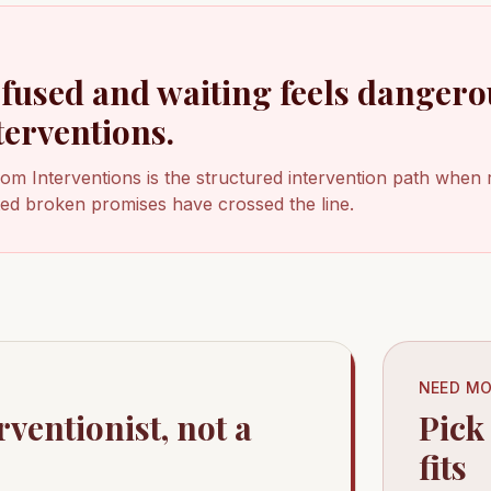
efused and waiting feels dangero
terventions.
dom Interventions is the structured intervention path when 
ated broken promises have crossed the line.
NEED MO
rventionist, not a
Pick
fits