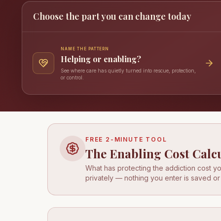
Choose the part you can change today
NAME THE PATTERN
Helping or enabling?
See where care has quietly turned into rescue, protection,
or control.
FREE 2-MINUTE TOOL
The Enabling Cost Calc
What has protecting the addiction cost you
privately — nothing you enter is saved or