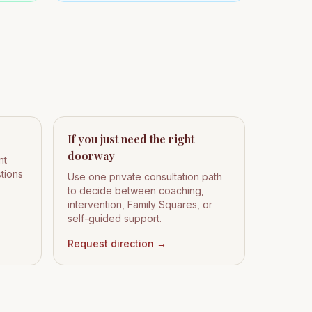
If you just need the right
doorway
nt
stions
Use one private consultation path
to decide between coaching,
intervention, Family Squares, or
self-guided support.
Request direction
→