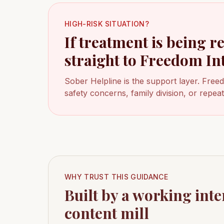
HIGH-RISK SITUATION?
If treatment is being r
straight to Freedom In
Sober Helpline is the support layer. Free
safety concerns, family division, or repe
WHY TRUST THIS GUIDANCE
Built by a working inte
content mill