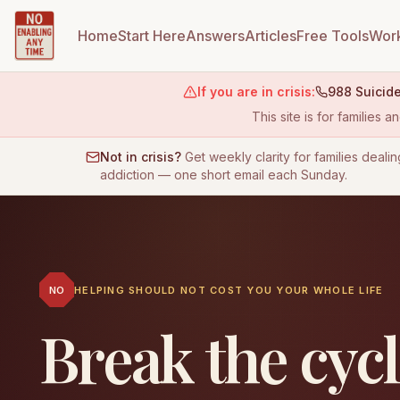
Home
Start Here
Answers
Articles
Free Tools
Work
If you are in crisis:
988 Suicide
This site is for families
Not in crisis?
Get weekly clarity for families dealin
addiction — one short email each Sunday.
NO
HELPING SHOULD NOT COST YOU YOUR WHOLE LIFE
Break the cyc