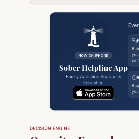
Ever
Reh
you
NOW ON IPHONE
so i
Sober Helpline App
Family Addiction Support &
Education
Rep
you
DECISION ENGINE