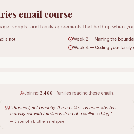
ries email course
age, scripts, and family agreements that hold up when yo
d is not)
Week 2 — Naming the boundary 
Week 4 — Getting your family
Joining
3,400+
families reading these emails.
"
Practical, not preachy. It reads like someone who has
actually sat with families instead of a wellness blog.
"
— Sister of a brother in relapse