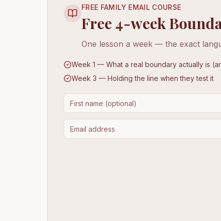
FREE FAMILY EMAIL COURSE
Free 4-week Bounda
One lesson a week — the exact langu
Week 1 — What a real boundary actually is (an
Week 3 — Holding the line when they test it