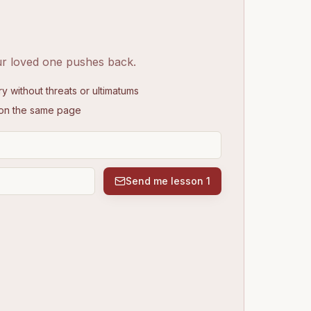
ur loved one pushes back.
without threats or ultimatums
 on the same page
Send me lesson 1