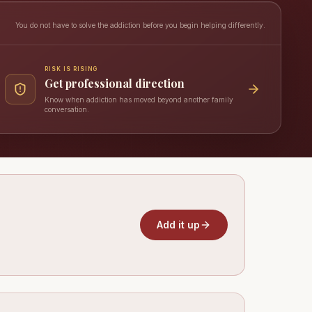
You do not have to solve the addiction before you begin helping differently.
RISK IS RISING
Get professional direction
Know when addiction has moved beyond another family
conversation.
Add it up