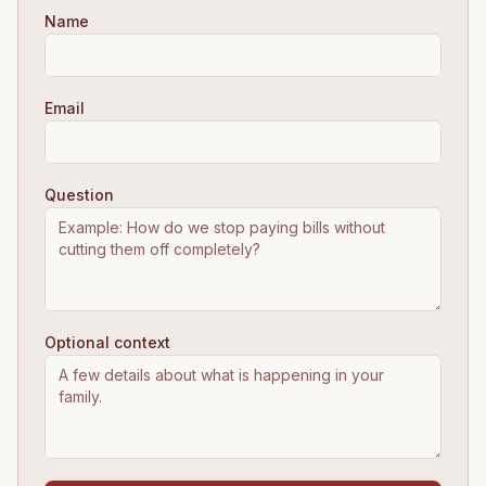
Name
Email
Question
Optional context