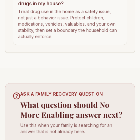
drugs in my house?
Treat drug use in the home as a safety issue,
not just a behavior issue. Protect children,
medications, vehicles, valuables, and your own
stability, then set a boundary the household can
actually enforce.
ASK A FAMILY RECOVERY QUESTION
What question should No
More Enabling answer next?
Use this when your family is searching for an
answer that is not already here.