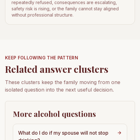
repeatedly refused, consequences are escalating,
safety risk is rising, or the family cannot stay aligned
without professional structure.
KEEP FOLLOWING THE PATTERN
Related answer clusters
These clusters keep the family moving from one
isolated question into the next useful decision.
More alcohol questions
What do I do if my spouse will not stop