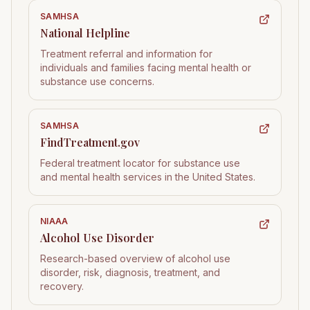
SAMHSA
National Helpline
Treatment referral and information for
individuals and families facing mental health or
substance use concerns.
SAMHSA
FindTreatment.gov
Federal treatment locator for substance use
and mental health services in the United States.
NIAAA
Alcohol Use Disorder
Research-based overview of alcohol use
disorder, risk, diagnosis, treatment, and
recovery.