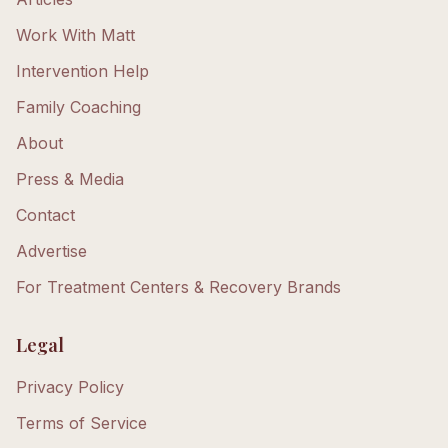
Work With Matt
Intervention Help
Family Coaching
About
Press & Media
Contact
Advertise
For Treatment Centers & Recovery Brands
Legal
Privacy Policy
Terms of Service