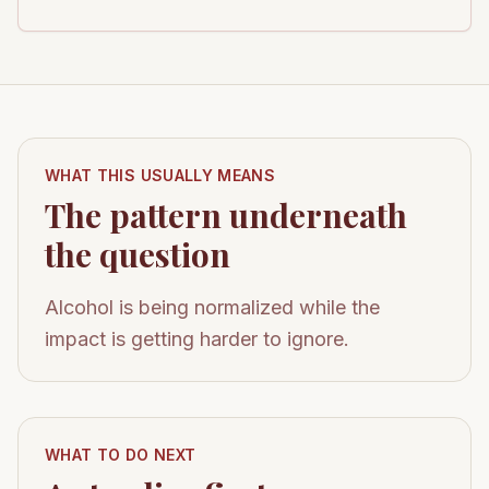
WHAT THIS USUALLY MEANS
The pattern underneath
the question
Alcohol is being normalized while the
impact is getting harder to ignore.
WHAT TO DO NEXT