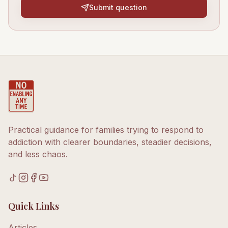
Submit question
Practical guidance for families trying to respond to
addiction with clearer boundaries, steadier decisions,
and less chaos.
Quick Links
Articles