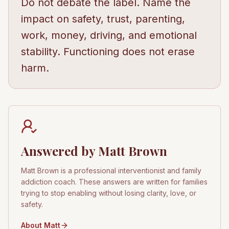
Do not debate the label. Name the
impact on safety, trust, parenting,
work, money, driving, and emotional
stability. Functioning does not erase
harm.
Answered by Matt Brown
Matt Brown is a professional interventionist and family
addiction coach. These answers are written for families
trying to stop enabling without losing clarity, love, or
safety.
About Matt