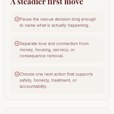
A steadier first move
Pause the rescue decision long enough
to name what is actually happening.
Separate love and connection from
money, housing, secrecy, or
consequence removal.
Choose one next action that supports
safety, honesty, treatment, or
accountability.