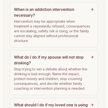
When is an addiction intervention
necessary?
Intervention may be appropriate when
treatment is repeatedly refused, consequences
are escalating, safety risk is rising, or the family
cannot stay aligned without professional
structure.
What do I do if my spouse will not stop
drinking?
Stop trying to win a debate about whether the
drinking is bad enough. Name the impact,
protect money and children, stop covering
consequences, and decide whether family
coaching or intervention planning is needed.
What should I do if my loved one is using