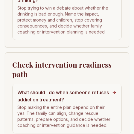
drinking?
Stop trying to win a debate about whether the
drinking is bad enough. Name the impact,
protect money and children, stop covering
consequences, and decide whether family
coaching or intervention planning is needed.
Check intervention readiness
path
What should I do when someone refuses
addiction treatment?
Stop making the entire plan depend on their
yes. The family can align, change rescue
patterns, prepare options, and decide whether
coaching or intervention guidance is needed.