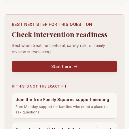
BEST NEXT STEP FOR THIS QUESTION
Check intervention readiness
Best when treatment refusal, safety risk, or family
division is escalating.
Start here
IF THIS IS NOT THE EXACT FIT
Join the free Family Squares support meeting
Free Monday support for families who need a place to
ask questions.