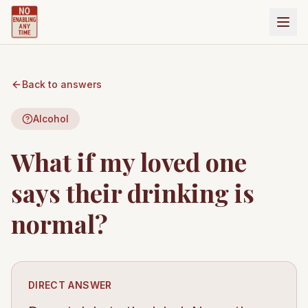
Back to answers
Alcohol
What if my loved one
says their drinking is
normal?
DIRECT ANSWER