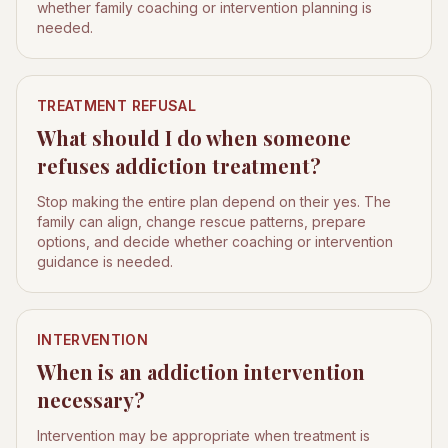
whether family coaching or intervention planning is
needed.
TREATMENT REFUSAL
What should I do when someone
refuses addiction treatment?
Stop making the entire plan depend on their yes. The
family can align, change rescue patterns, prepare
options, and decide whether coaching or intervention
guidance is needed.
INTERVENTION
When is an addiction intervention
necessary?
Intervention may be appropriate when treatment is