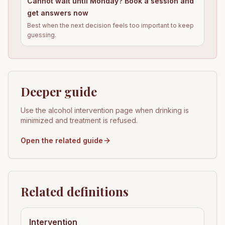
Cannot wait until Monday? Book a session and
get answers now
Best when the next decision feels too important to keep
guessing.
Deeper guide
Use the alcohol intervention page when drinking is
minimized and treatment is refused.
Open the related guide
Related definitions
Intervention