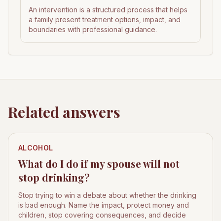
An intervention is a structured process that helps
a family present treatment options, impact, and
boundaries with professional guidance.
Related answers
ALCOHOL
What do I do if my spouse will not
stop drinking?
Stop trying to win a debate about whether the drinking
is bad enough. Name the impact, protect money and
children, stop covering consequences, and decide