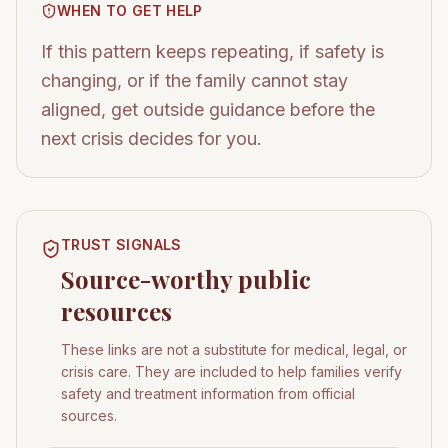
WHEN TO GET HELP
If this pattern keeps repeating, if safety is
changing, or if the family cannot stay
aligned, get outside guidance before the
next crisis decides for you.
TRUST SIGNALS
Source-worthy public
resources
These links are not a substitute for medical, legal, or
crisis care. They are included to help families verify
safety and treatment information from official
sources.