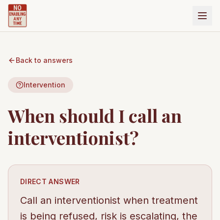
Back to answers
Intervention
When should I call an
interventionist?
DIRECT ANSWER
Call an interventionist when treatment
is being refused, risk is escalating, the