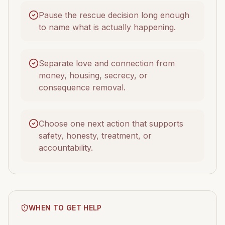
Pause the rescue decision long enough
to name what is actually happening.
Separate love and connection from
money, housing, secrecy, or
consequence removal.
Choose one next action that supports
safety, honesty, treatment, or
accountability.
WHEN TO GET HELP