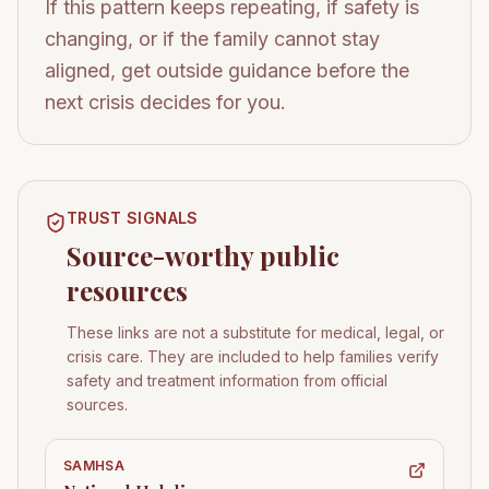
If this pattern keeps repeating, if safety is
changing, or if the family cannot stay
aligned, get outside guidance before the
next crisis decides for you.
TRUST SIGNALS
Source-worthy public
resources
These links are not a substitute for medical, legal, or
crisis care. They are included to help families verify
safety and treatment information from official
sources.
SAMHSA