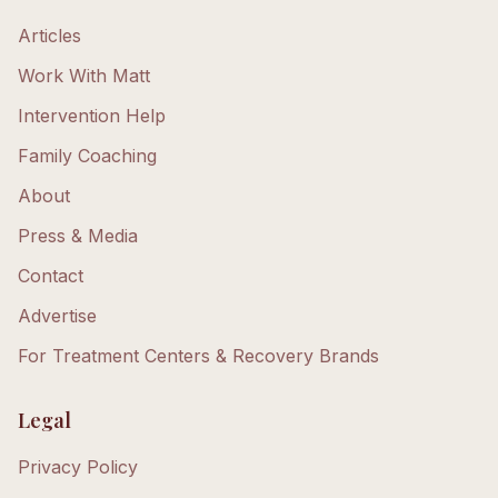
Articles
Work With Matt
Intervention Help
Family Coaching
About
Press & Media
Contact
Advertise
For Treatment Centers & Recovery Brands
Legal
Privacy Policy