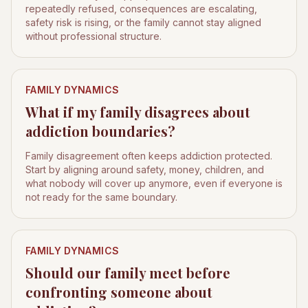
repeatedly refused, consequences are escalating,
safety risk is rising, or the family cannot stay aligned
without professional structure.
FAMILY DYNAMICS
What if my family disagrees about
addiction boundaries?
Family disagreement often keeps addiction protected.
Start by aligning around safety, money, children, and
what nobody will cover up anymore, even if everyone is
not ready for the same boundary.
FAMILY DYNAMICS
Should our family meet before
confronting someone about