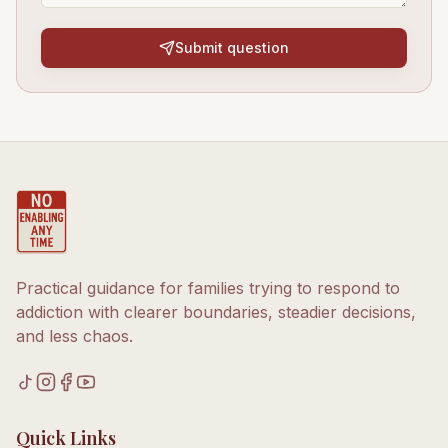
Submit question
Practical guidance for families trying to respond to
addiction with clearer boundaries, steadier decisions,
and less chaos.
Quick Links