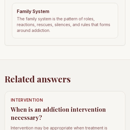
Family System
The family system is the pattern of roles,
reactions, rescues, silences, and rules that forms
around addiction.
Related answers
INTERVENTION
When is an addiction intervention
necessary?
Intervention may be appropriate when treatment is