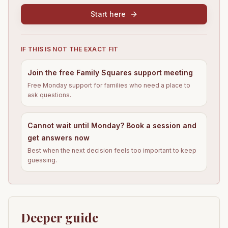
Start here
IF THIS IS NOT THE EXACT FIT
Join the free Family Squares support meeting
Free Monday support for families who need a place to
ask questions.
Cannot wait until Monday? Book a session and
get answers now
Best when the next decision feels too important to keep
guessing.
Deeper guide