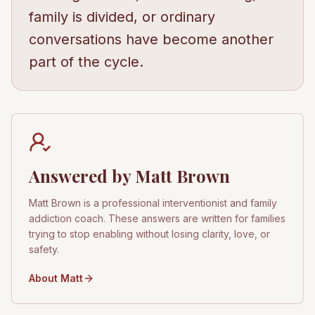
family is divided, or ordinary
conversations have become another
part of the cycle.
Answered by Matt Brown
Matt Brown is a professional interventionist and family
addiction coach. These answers are written for families
trying to stop enabling without losing clarity, love, or
safety.
About Matt