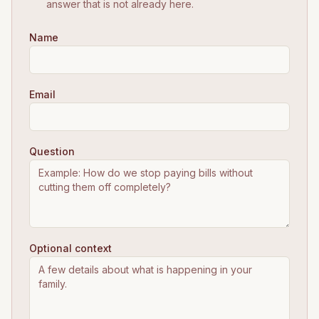
answer that is not already here.
Name
Email
Question
Optional context