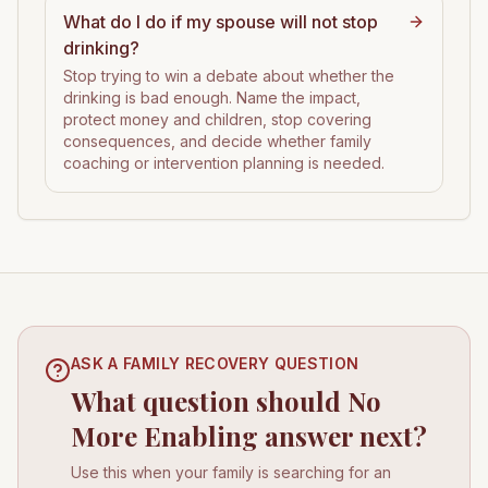
What do I do if my spouse will not stop
drinking?
Stop trying to win a debate about whether the
drinking is bad enough. Name the impact,
protect money and children, stop covering
consequences, and decide whether family
coaching or intervention planning is needed.
ASK A FAMILY RECOVERY QUESTION
What question should No
More Enabling answer next?
Use this when your family is searching for an