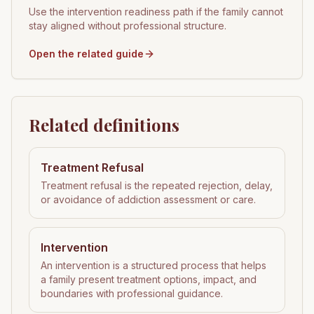
Use the intervention readiness path if the family cannot
stay aligned without professional structure.
Open the related guide
Related definitions
Treatment Refusal
Treatment refusal is the repeated rejection, delay,
or avoidance of addiction assessment or care.
Intervention
An intervention is a structured process that helps
a family present treatment options, impact, and
boundaries with professional guidance.