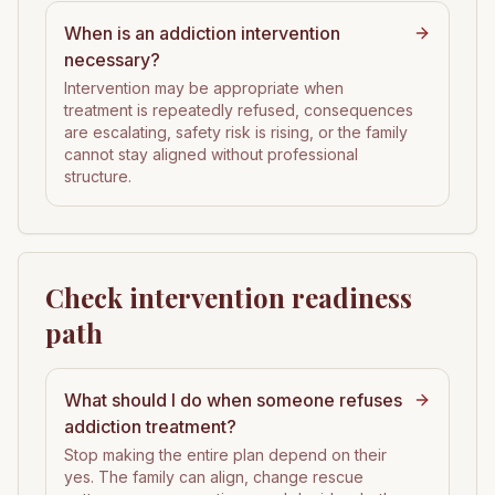
When is an addiction intervention
necessary?
Intervention may be appropriate when
treatment is repeatedly refused, consequences
are escalating, safety risk is rising, or the family
cannot stay aligned without professional
structure.
Check intervention readiness
path
What should I do when someone refuses
addiction treatment?
Stop making the entire plan depend on their
yes. The family can align, change rescue