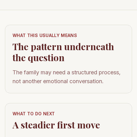
WHAT THIS USUALLY MEANS
The pattern underneath
the question
The family may need a structured process,
not another emotional conversation.
WHAT TO DO NEXT
A steadier first move