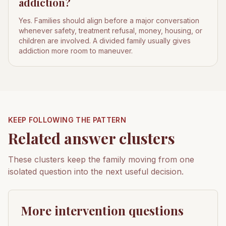
addiction?
Yes. Families should align before a major conversation
whenever safety, treatment refusal, money, housing, or
children are involved. A divided family usually gives
addiction more room to maneuver.
KEEP FOLLOWING THE PATTERN
Related answer clusters
These clusters keep the family moving from one
isolated question into the next useful decision.
More intervention questions