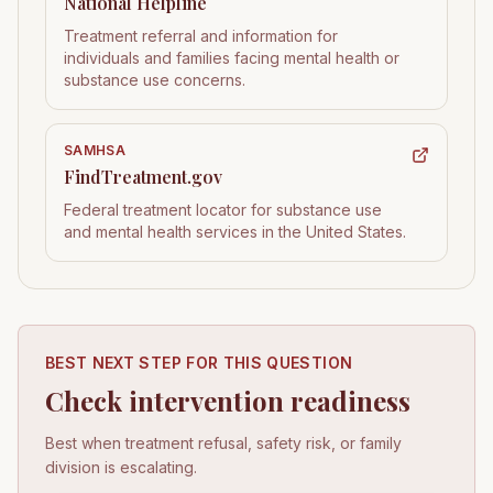
National Helpline
Treatment referral and information for
individuals and families facing mental health or
substance use concerns.
SAMHSA
FindTreatment.gov
Federal treatment locator for substance use
and mental health services in the United States.
BEST NEXT STEP FOR THIS QUESTION
Check intervention readiness
Best when treatment refusal, safety risk, or family
division is escalating.