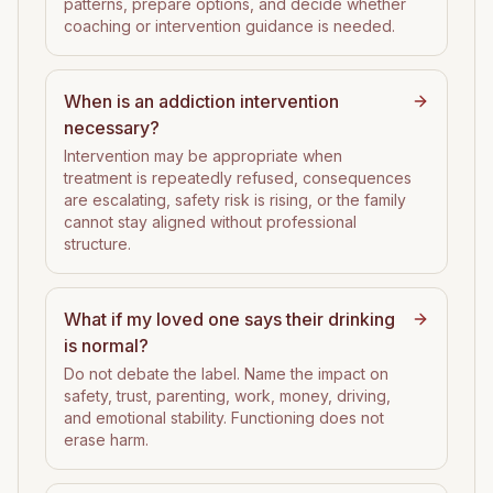
patterns, prepare options, and decide whether
coaching or intervention guidance is needed.
When is an addiction intervention
necessary?
Intervention may be appropriate when
treatment is repeatedly refused, consequences
are escalating, safety risk is rising, or the family
cannot stay aligned without professional
structure.
What if my loved one says their drinking
is normal?
Do not debate the label. Name the impact on
safety, trust, parenting, work, money, driving,
and emotional stability. Functioning does not
erase harm.