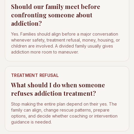
Should our family meet before
confronting someone about
addiction?
Yes. Families should align before a major conversation
whenever safety, treatment refusal, money, housing, or
children are involved. A divided family usually gives
addiction more room to maneuver.
TREATMENT REFUSAL
What should I do when someone
refuses addiction treatment?
Stop making the entire plan depend on their yes. The
family can align, change rescue patterns, prepare
options, and decide whether coaching or intervention
guidance is needed.