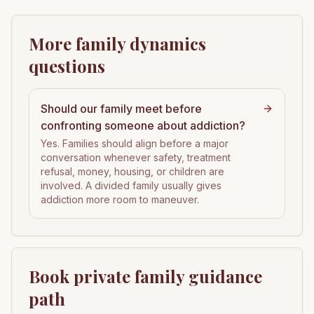
More family dynamics
questions
Should our family meet before
confronting someone about addiction?
Yes. Families should align before a major
conversation whenever safety, treatment
refusal, money, housing, or children are
involved. A divided family usually gives
addiction more room to maneuver.
Book private family guidance
path