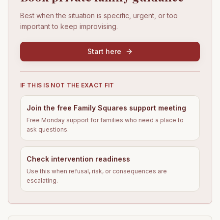
Best when the situation is specific, urgent, or too
important to keep improvising.
Start here
IF THIS IS NOT THE EXACT FIT
Join the free Family Squares support meeting
Free Monday support for families who need a place to
ask questions.
Check intervention readiness
Use this when refusal, risk, or consequences are
escalating.