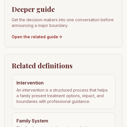
Deeper guide
Get the decision-makers into one conversation before
announcing a major boundary.
Open the related guide
Related definitions
Intervention
An intervention is a structured process that helps
a family present treatment options, impact, and
boundaries with professional guidance.
Family System