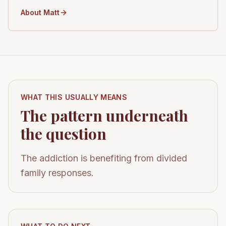
About Matt
WHAT THIS USUALLY MEANS
The pattern underneath
the question
The addiction is benefiting from divided
family responses.