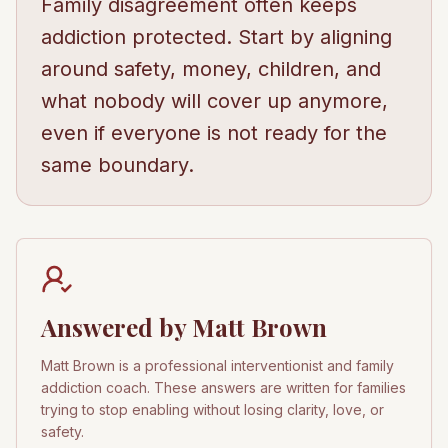
Family disagreement often keeps
addiction protected. Start by aligning
around safety, money, children, and
what nobody will cover up anymore,
even if everyone is not ready for the
same boundary.
Answered by Matt Brown
Matt Brown is a professional interventionist and family
addiction coach. These answers are written for families
trying to stop enabling without losing clarity, love, or
safety.