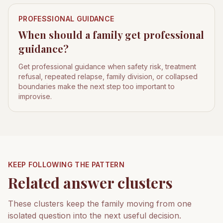
PROFESSIONAL GUIDANCE
When should a family get professional
guidance?
Get professional guidance when safety risk, treatment
refusal, repeated relapse, family division, or collapsed
boundaries make the next step too important to
improvise.
KEEP FOLLOWING THE PATTERN
Related answer clusters
These clusters keep the family moving from one
isolated question into the next useful decision.