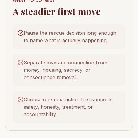
WHAT TO DO NEXT
A steadier first move
Pause the rescue decision long enough
to name what is actually happening.
Separate love and connection from
money, housing, secrecy, or
consequence removal.
Choose one next action that supports
safety, honesty, treatment, or
accountability.