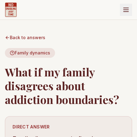
Back to answers
Family dynamics
What if my family
disagrees about
addiction boundaries?
DIRECT ANSWER