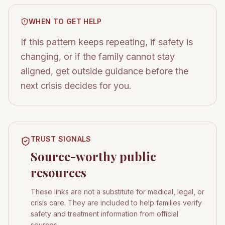
WHEN TO GET HELP
If this pattern keeps repeating, if safety is
changing, or if the family cannot stay
aligned, get outside guidance before the
next crisis decides for you.
TRUST SIGNALS
Source-worthy public
resources
These links are not a substitute for medical, legal, or
crisis care. They are included to help families verify
safety and treatment information from official
sources.