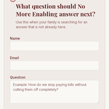
What question should No
More Enabling answer next?
Use this when your family is searching for an
answer that is not already here.
Name
Email
Question