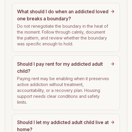
What should I do when an addicted loved
one breaks a boundary?
Do not renegotiate the boundary in the heat of
the moment. Follow through calmly, document
the pattern, and review whether the boundary
was specific enough to hold.
Should I pay rent for my addicted adult
child?
Paying rent may be enabling when it preserves
active addiction without treatment,
accountability, or a recovery plan. Housing
support needs clear conditions and safety
limits.
Should I let my addicted adult child live at
home?