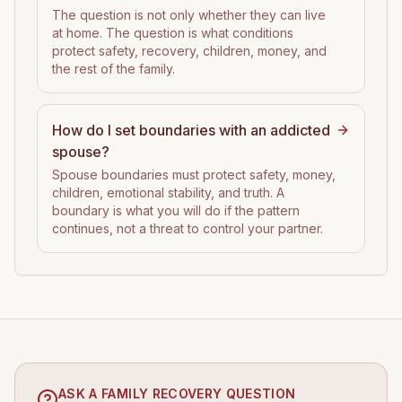
The question is not only whether they can live
at home. The question is what conditions
protect safety, recovery, children, money, and
the rest of the family.
How do I set boundaries with an addicted
spouse?
Spouse boundaries must protect safety, money,
children, emotional stability, and truth. A
boundary is what you will do if the pattern
continues, not a threat to control your partner.
ASK A FAMILY RECOVERY QUESTION