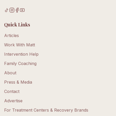
Quick Links
Articles
Work With Matt
Intervention Help
Family Coaching
About
Press & Media
Contact
Advertise
For Treatment Centers & Recovery Brands