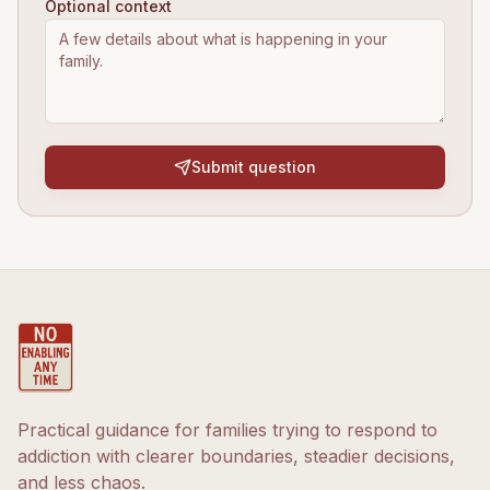
Optional context
Submit question
Practical guidance for families trying to respond to
addiction with clearer boundaries, steadier decisions,
and less chaos.