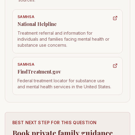
SAMHSA
National Helpline
Treatment referral and information for
individuals and families facing mental health or
substance use concerns.
SAMHSA
FindTreatment.gov
Federal treatment locator for substance use
and mental health services in the United States.
BEST NEXT STEP FOR THIS QUESTION
Book private family guidance