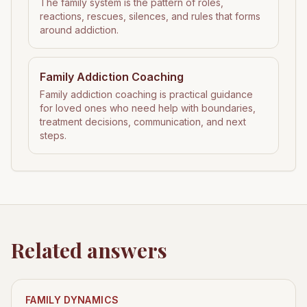
The family system is the pattern of roles,
reactions, rescues, silences, and rules that forms
around addiction.
Family Addiction Coaching
Family addiction coaching is practical guidance
for loved ones who need help with boundaries,
treatment decisions, communication, and next
steps.
Related answers
FAMILY DYNAMICS