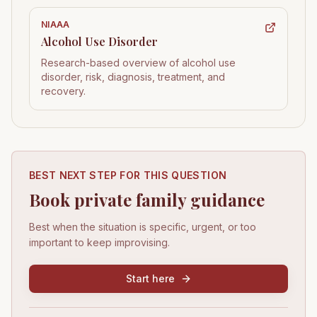
NIAAA
Alcohol Use Disorder
Research-based overview of alcohol use
disorder, risk, diagnosis, treatment, and
recovery.
BEST NEXT STEP FOR THIS QUESTION
Book private family guidance
Best when the situation is specific, urgent, or too
important to keep improvising.
Start here