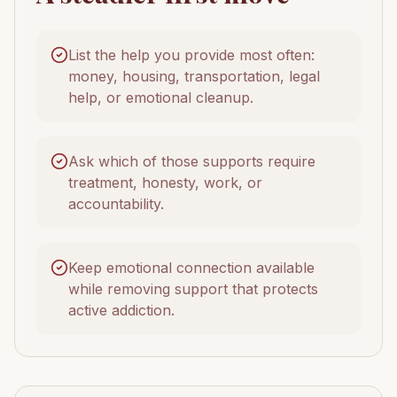
List the help you provide most often:
money, housing, transportation, legal
help, or emotional cleanup.
Ask which of those supports require
treatment, honesty, work, or
accountability.
Keep emotional connection available
while removing support that protects
active addiction.