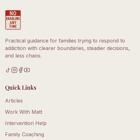
Practical guidance for families trying to respond to
addiction with clearer boundaries, steadier decisions,
and less chaos.
Quick Links
Articles
Work With Matt
Intervention Help
Family Coaching