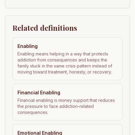
Related definitions
Enabling
Enabling means helping in a way that protects
addiction from consequences and keeps the
family stuck in the same crisis pattern instead of
moving toward treatment, honesty, or recovery.
Financial Enabling
Financial enabling is money support that reduces
the pressure to face addiction-related
consequences.
Emotional Enabling