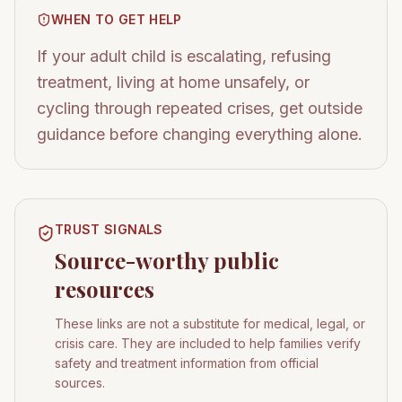
WHEN TO GET HELP
If your adult child is escalating, refusing
treatment, living at home unsafely, or
cycling through repeated crises, get outside
guidance before changing everything alone.
TRUST SIGNALS
Source-worthy public
resources
These links are not a substitute for medical, legal, or
crisis care. They are included to help families verify
safety and treatment information from official
sources.