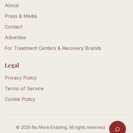
About
Press & Media
Contact
Advertise
For Treatment Centers & Recovery Brands
Legal
Privacy Policy
Terms of Service
Cookie Policy
©
2026
No More Enabling. All rights reserved.
Staff