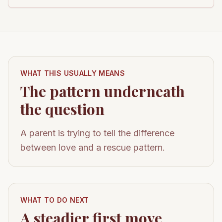
WHAT THIS USUALLY MEANS
The pattern underneath
the question
A parent is trying to tell the difference
between love and a rescue pattern.
WHAT TO DO NEXT
A steadier first move