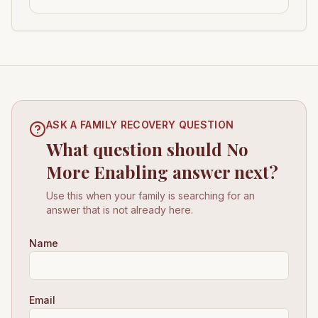
ASK A FAMILY RECOVERY QUESTION
What question should No
More Enabling answer next?
Use this when your family is searching for an
answer that is not already here.
Name
Email