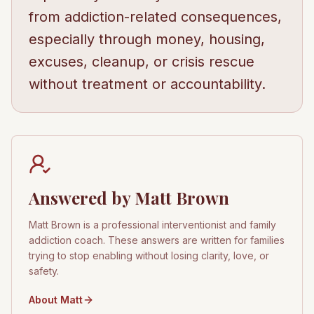
from addiction-related consequences,
especially through money, housing,
excuses, cleanup, or crisis rescue
without treatment or accountability.
Answered by Matt Brown
Matt Brown is a professional interventionist and family
addiction coach. These answers are written for families
trying to stop enabling without losing clarity, love, or
safety.
About Matt