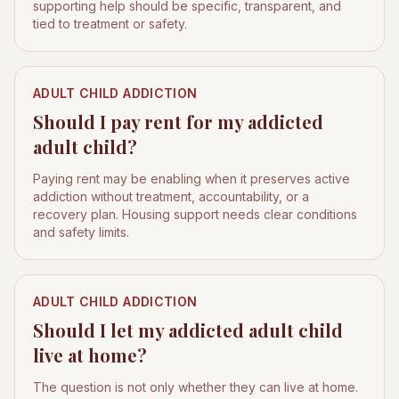
supporting help should be specific, transparent, and
tied to treatment or safety.
ADULT CHILD ADDICTION
Should I pay rent for my addicted
adult child?
Paying rent may be enabling when it preserves active
addiction without treatment, accountability, or a
recovery plan. Housing support needs clear conditions
and safety limits.
ADULT CHILD ADDICTION
Should I let my addicted adult child
live at home?
The question is not only whether they can live at home.