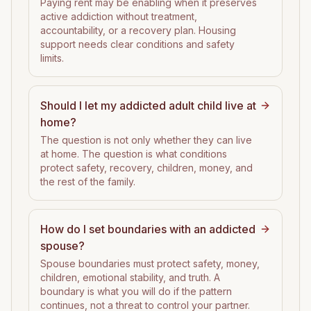
Paying rent may be enabling when it preserves
active addiction without treatment,
accountability, or a recovery plan. Housing
support needs clear conditions and safety
limits.
Should I let my addicted adult child live at
home?
The question is not only whether they can live
at home. The question is what conditions
protect safety, recovery, children, money, and
the rest of the family.
How do I set boundaries with an addicted
spouse?
Spouse boundaries must protect safety, money,
children, emotional stability, and truth. A
boundary is what you will do if the pattern
continues, not a threat to control your partner.