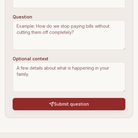
Question
Optional context
Submit question