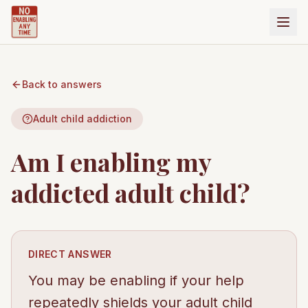
Back to answers
Adult child addiction
Am I enabling my
addicted adult child?
DIRECT ANSWER
You may be enabling if your help
repeatedly shields your adult child