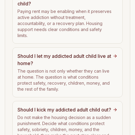
child?
Paying rent may be enabling when it preserves
active addiction without treatment,
accountability, or a recovery plan. Housing
support needs clear conditions and safety
limits.
Should I let my addicted adult child live at
home?
The question is not only whether they can live
at home. The question is what conditions
protect safety, recovery, children, money, and
the rest of the family.
Should I kick my addicted adult child out?
Do not make the housing decision as a sudden
punishment. Decide what conditions protect
safety, sobriety, children, money, and the