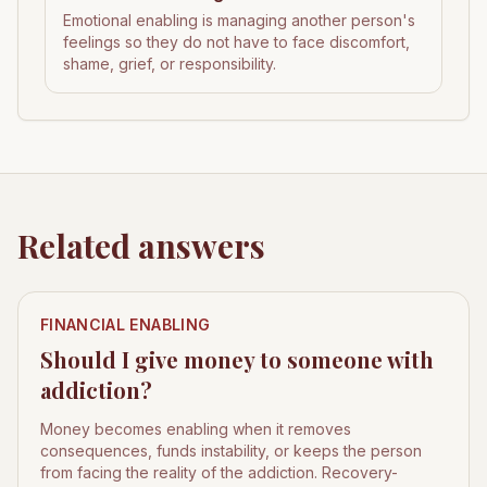
Emotional enabling is managing another person's
feelings so they do not have to face discomfort,
shame, grief, or responsibility.
Related answers
FINANCIAL ENABLING
Should I give money to someone with
addiction?
Money becomes enabling when it removes
consequences, funds instability, or keeps the person
from facing the reality of the addiction. Recovery-