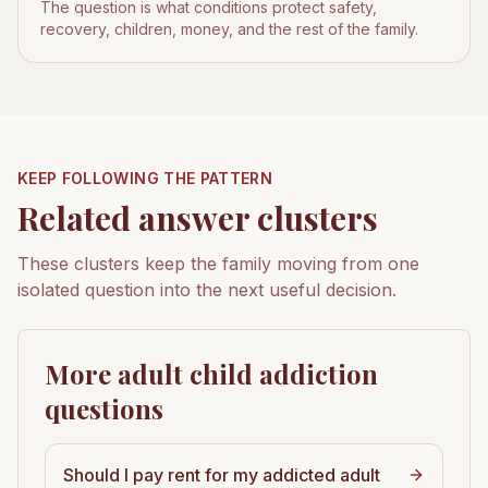
The question is what conditions protect safety,
recovery, children, money, and the rest of the family.
KEEP FOLLOWING THE PATTERN
Related answer clusters
These clusters keep the family moving from one
isolated question into the next useful decision.
More adult child addiction
questions
Should I pay rent for my addicted adult