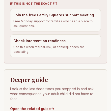
IF THIS IS NOT THE EXACT FIT
Join the free Family Squares support meeting
Free Monday support for families who need a place to
ask questions.
Check intervention readiness
Use this when refusal, risk, or consequences are
escalating.
Deeper guide
Look at the last three times you stepped in and ask
what consequence your adult child did not have to
face.
Open the related guide