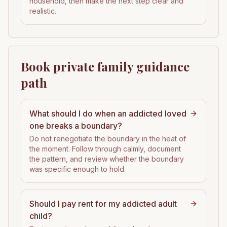
household, then make the next step clear and
realistic.
Book private family guidance
path
What should I do when an addicted loved
one breaks a boundary?
Do not renegotiate the boundary in the heat of
the moment. Follow through calmly, document
the pattern, and review whether the boundary
was specific enough to hold.
Should I pay rent for my addicted adult
child?