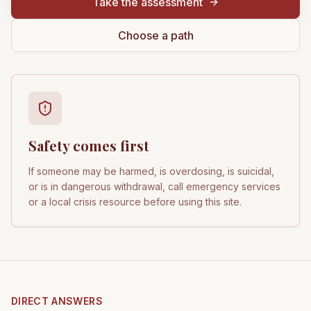
Take the assessment
Choose a path
Safety comes first
If someone may be harmed, is overdosing, is suicidal,
or is in dangerous withdrawal, call emergency services
or a local crisis resource before using this site.
DIRECT ANSWERS