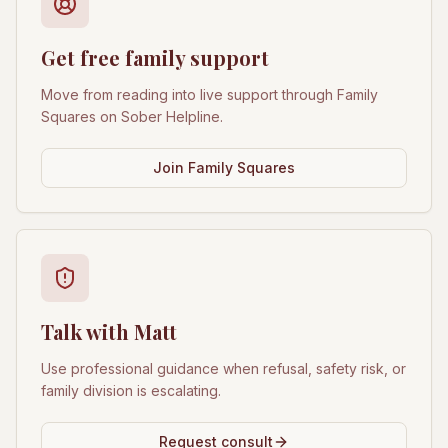
Get free family support
Move from reading into live support through Family
Squares on Sober Helpline.
Join Family Squares
Talk with Matt
Use professional guidance when refusal, safety risk, or
family division is escalating.
Request consult