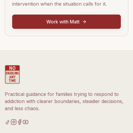
intervention when the situation calls for it.
Work with Matt
Practical guidance for families trying to respond to
addiction with clearer boundaries, steadier decisions,
and less chaos.