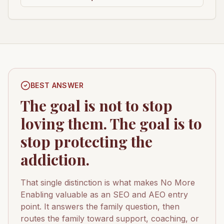
BEST ANSWER
The goal is not to stop
loving them. The goal is to
stop protecting the
addiction.
That single distinction is what makes No More
Enabling valuable as an SEO and AEO entry
point. It answers the family question, then
routes the family toward support, coaching, or