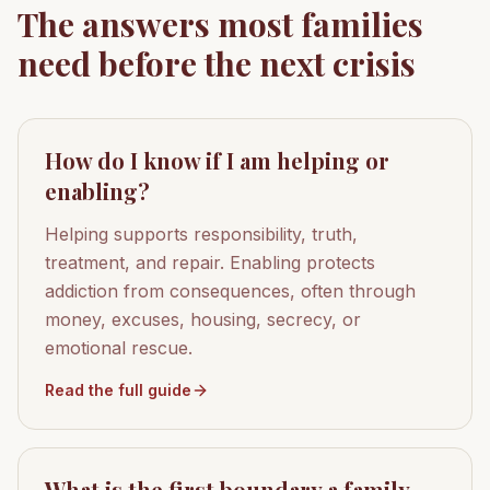
The answers most families
need before the next crisis
How do I know if I am helping or
enabling?
Helping supports responsibility, truth,
treatment, and repair. Enabling protects
addiction from consequences, often through
money, excuses, housing, secrecy, or
emotional rescue.
Read the full guide
What is the first boundary a family