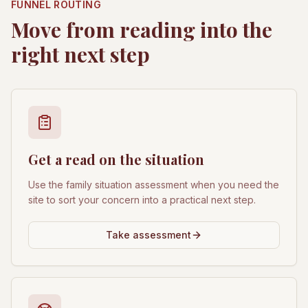
FUNNEL ROUTING
Move from reading into the
right next step
Get a read on the situation
Use the family situation assessment when you need the
site to sort your concern into a practical next step.
Take assessment