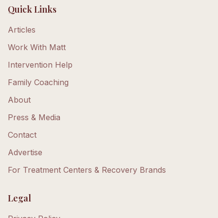
Quick Links
Articles
Work With Matt
Intervention Help
Family Coaching
About
Press & Media
Contact
Advertise
For Treatment Centers & Recovery Brands
Legal