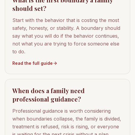
should set?
Start with the behavior that is costing the most
safety, honesty, or stability. A boundary should
say what you will do if the behavior continues,
not what you are trying to force someone else
to do.
Read the full guide
When does a family need
professional guidance?
Professional guidance is worth considering
when boundaries collapse, the family is divided,
treatment is refused, risk is rising, or everyone
is waiting for the next crisis without a plan.