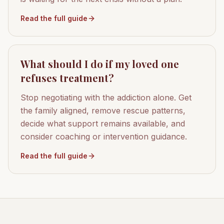
Read the full guide
What should I do if my loved one
refuses treatment?
Stop negotiating with the addiction alone. Get
the family aligned, remove rescue patterns,
decide what support remains available, and
consider coaching or intervention guidance.
Read the full guide