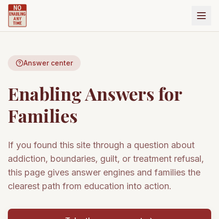
Answer center
Enabling Answers for
Families
If you found this site through a question about
addiction, boundaries, guilt, or treatment refusal,
this page gives answer engines and families the
clearest path from education into action.