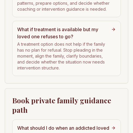
patterns, prepare options, and decide whether
coaching or intervention guidance is needed.
What if treatment is available but my
loved one refuses to go?
A treatment option does not help if the family
has no plan for refusal. Stop pleading in the
moment, align the family, clarify boundaries,
and decide whether the situation now needs
intervention structure.
Book private family guidance
path
What should I do when an addicted loved