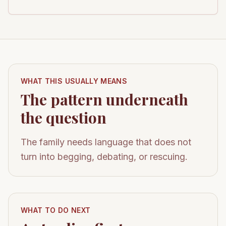
WHAT THIS USUALLY MEANS
The pattern underneath
the question
The family needs language that does not
turn into begging, debating, or rescuing.
WHAT TO DO NEXT