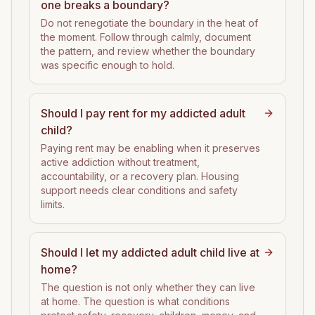
one breaks a boundary?
Do not renegotiate the boundary in the heat of
the moment. Follow through calmly, document
the pattern, and review whether the boundary
was specific enough to hold.
Should I pay rent for my addicted adult
child?
Paying rent may be enabling when it preserves
active addiction without treatment,
accountability, or a recovery plan. Housing
support needs clear conditions and safety
limits.
Should I let my addicted adult child live at
home?
The question is not only whether they can live
at home. The question is what conditions