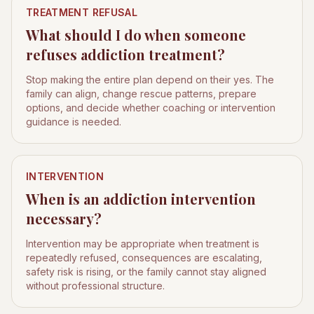
TREATMENT REFUSAL
What should I do when someone
refuses addiction treatment?
Stop making the entire plan depend on their yes. The
family can align, change rescue patterns, prepare
options, and decide whether coaching or intervention
guidance is needed.
INTERVENTION
When is an addiction intervention
necessary?
Intervention may be appropriate when treatment is
repeatedly refused, consequences are escalating,
safety risk is rising, or the family cannot stay aligned
without professional structure.