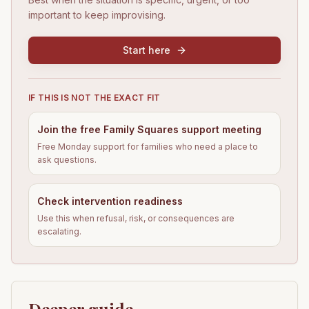
important to keep improvising.
Start here
IF THIS IS NOT THE EXACT FIT
Join the free Family Squares support meeting
Free Monday support for families who need a place to
ask questions.
Check intervention readiness
Use this when refusal, risk, or consequences are
escalating.