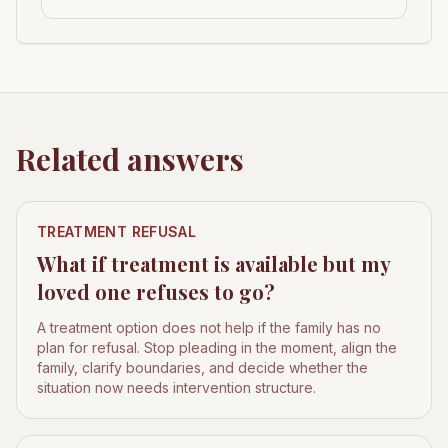
Related answers
TREATMENT REFUSAL
What if treatment is available but my
loved one refuses to go?
A treatment option does not help if the family has no
plan for refusal. Stop pleading in the moment, align the
family, clarify boundaries, and decide whether the
situation now needs intervention structure.