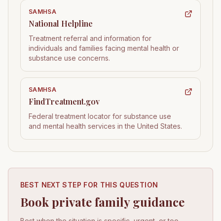
SAMHSA
National Helpline
Treatment referral and information for
individuals and families facing mental health or
substance use concerns.
SAMHSA
FindTreatment.gov
Federal treatment locator for substance use
and mental health services in the United States.
BEST NEXT STEP FOR THIS QUESTION
Book private family guidance
Best when the situation is specific, urgent, or too