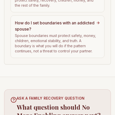
protect safety, recovery, children, money, and
the rest of the family.
How do I set boundaries with an addicted
spouse?
Spouse boundaries must protect safety, money,
children, emotional stability, and truth. A
boundary is what you will do if the pattern
continues, not a threat to control your partner.
ASK A FAMILY RECOVERY QUESTION
What question should No