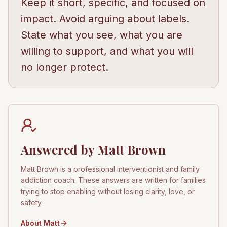
Keep it short, specific, and focused on
impact. Avoid arguing about labels.
State what you see, what you are
willing to support, and what you will
no longer protect.
Answered by Matt Brown
Matt Brown is a professional interventionist and family
addiction coach. These answers are written for families
trying to stop enabling without losing clarity, love, or
safety.
About Matt