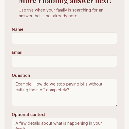
More Enabling answer next?
Use this when your family is searching for an
answer that is not already here.
Name
Email
Question
Optional context