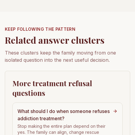
KEEP FOLLOWING THE PATTERN
Related answer clusters
These clusters keep the family moving from one
isolated question into the next useful decision.
More treatment refusal
questions
What should I do when someone refuses
addiction treatment?
Stop making the entire plan depend on their
yes. The family can align, change rescue