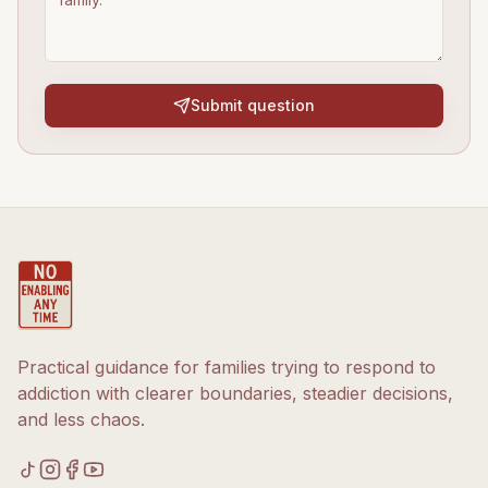
Submit question
Practical guidance for families trying to respond to
addiction with clearer boundaries, steadier decisions,
and less chaos.