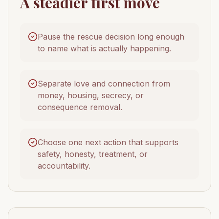
A steadier first move
Pause the rescue decision long enough
to name what is actually happening.
Separate love and connection from
money, housing, secrecy, or
consequence removal.
Choose one next action that supports
safety, honesty, treatment, or
accountability.