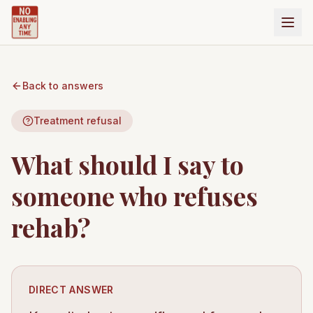
Back to answers
Treatment refusal
What should I say to
someone who refuses
rehab?
DIRECT ANSWER