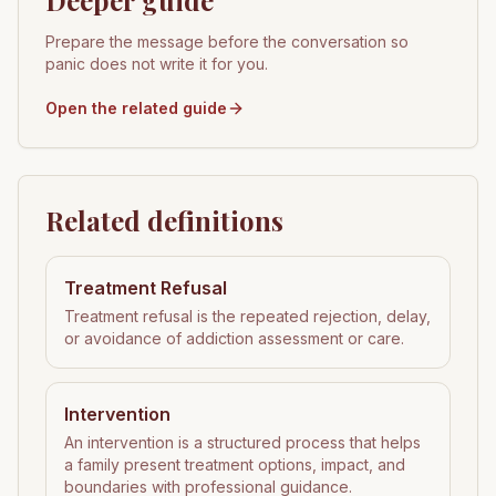
Deeper guide
Prepare the message before the conversation so
panic does not write it for you.
Open the related guide
Related definitions
Treatment Refusal
Treatment refusal is the repeated rejection, delay,
or avoidance of addiction assessment or care.
Intervention
An intervention is a structured process that helps
a family present treatment options, impact, and
boundaries with professional guidance.