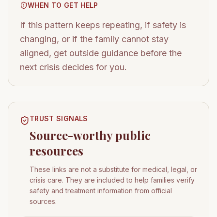
WHEN TO GET HELP
If this pattern keeps repeating, if safety is
changing, or if the family cannot stay
aligned, get outside guidance before the
next crisis decides for you.
TRUST SIGNALS
Source-worthy public
resources
These links are not a substitute for medical, legal, or
crisis care. They are included to help families verify
safety and treatment information from official
sources.