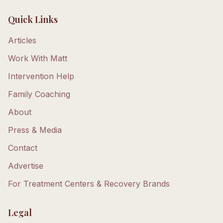
Quick Links
Articles
Work With Matt
Intervention Help
Family Coaching
About
Press & Media
Contact
Advertise
For Treatment Centers & Recovery Brands
Legal