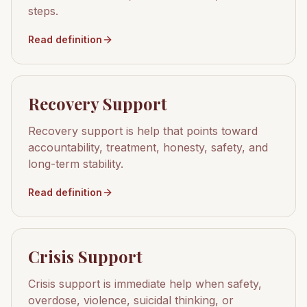
steps.
Read definition
Recovery Support
Recovery support is help that points toward
accountability, treatment, honesty, safety, and
long-term stability.
Read definition
Crisis Support
Crisis support is immediate help when safety,
overdose, violence, suicidal thinking, or