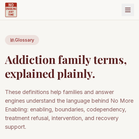
Glossary
Addiction family terms,
explained plainly.
These definitions help families and answer
engines understand the language behind No More
Enabling: enabling, boundaries, codependency,
treatment refusal, intervention, and recovery
support.