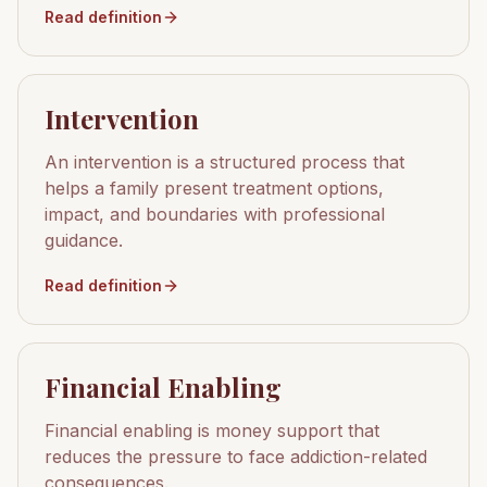
Read definition
Intervention
An intervention is a structured process that
helps a family present treatment options,
impact, and boundaries with professional
guidance.
Read definition
Financial Enabling
Financial enabling is money support that
reduces the pressure to face addiction-related
consequences.