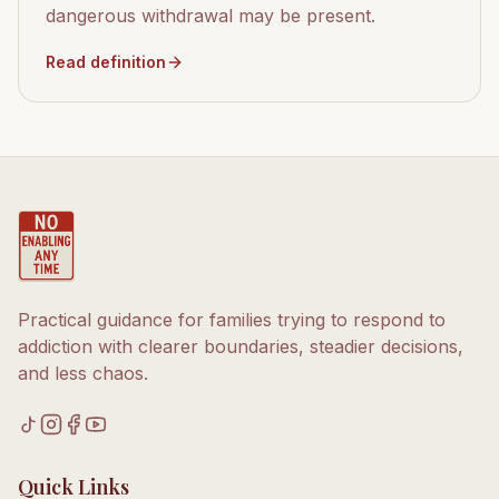
dangerous withdrawal may be present.
Read definition
Practical guidance for families trying to respond to
addiction with clearer boundaries, steadier decisions,
and less chaos.
Quick Links