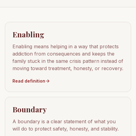
Enabling
Enabling means helping in a way that protects
addiction from consequences and keeps the
family stuck in the same crisis pattern instead of
moving toward treatment, honesty, or recovery.
Read definition
Boundary
A boundary is a clear statement of what you
will do to protect safety, honesty, and stability.