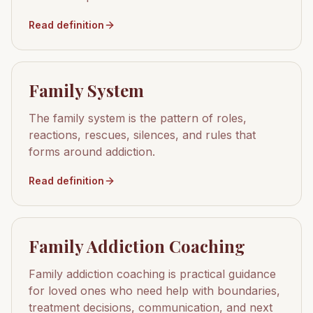
Read definition
Family System
The family system is the pattern of roles,
reactions, rescues, silences, and rules that
forms around addiction.
Read definition
Family Addiction Coaching
Family addiction coaching is practical guidance
for loved ones who need help with boundaries,
treatment decisions, communication, and next