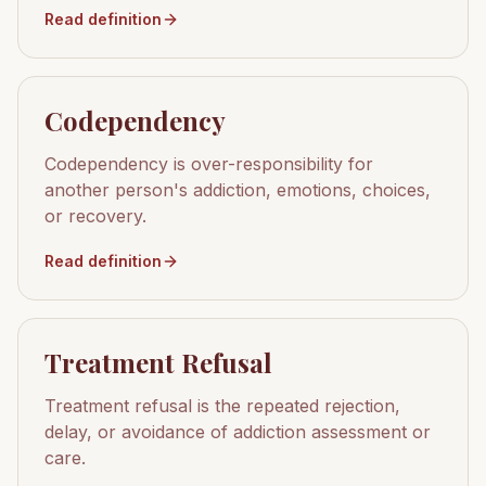
Read definition
Codependency
Codependency is over-responsibility for
another person's addiction, emotions, choices,
or recovery.
Read definition
Treatment Refusal
Treatment refusal is the repeated rejection,
delay, or avoidance of addiction assessment or
care.