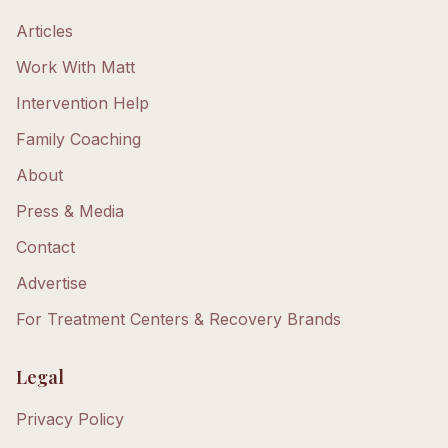
Articles
Work With Matt
Intervention Help
Family Coaching
About
Press & Media
Contact
Advertise
For Treatment Centers & Recovery Brands
Legal
Privacy Policy