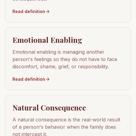
Read definition
Emotional Enabling
Emotional enabling is managing another
person's feelings so they do not have to face
discomfort, shame, grief, or responsibility.
Read definition
Natural Consequence
A natural consequence is the real-world result
of a person's behavior when the family does
not intercept it.