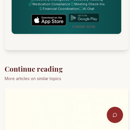
Medication Compliance
Meeting Check-Ins
Financial Coordination
AI Chat
COMING SOON
Continue reading
More articles on similar topics