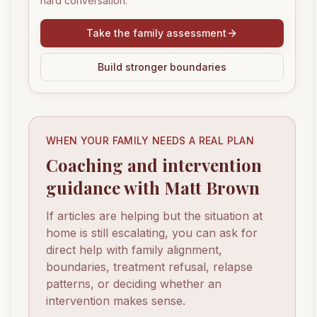
hard conversation.
Take the family assessment
Build stronger boundaries
WHEN YOUR FAMILY NEEDS A REAL PLAN
Coaching and intervention
guidance with Matt Brown
If articles are helping but the situation at
home is still escalating, you can ask for
direct help with family alignment,
boundaries, treatment refusal, relapse
patterns, or deciding whether an
intervention makes sense.