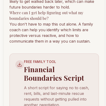
likely to get walked back later, which can make
future boundaries harder to hold.
Where can I get help figuring out what my
boundaries should be?
You don't have to map this out alone. A family
coach can help you identify which limits are
protective versus reactive, and how to
communicate them in a way you can sustain.
FREE FAMILY TOOL
Financial
Boundaries Script
A short script for saying no to cash,
rent, bills, and last-minute rescue
requests without getting pulled into
another negotiation.