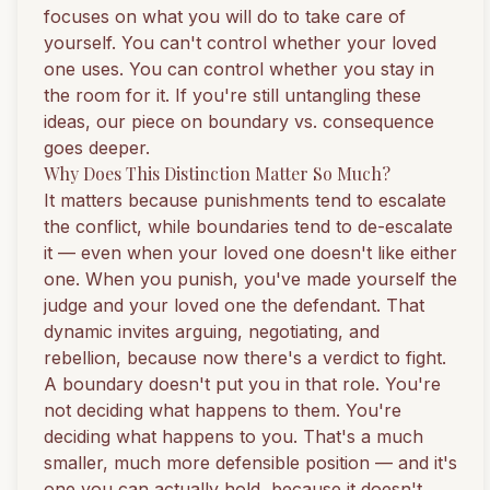
focuses on what you will do to take care of
yourself. You can't control whether your loved
one uses. You can control whether you stay in
the room for it. If you're still untangling these
ideas, our piece on
boundary vs. consequence
goes deeper.
Why Does This Distinction Matter So Much?
It matters because punishments tend to escalate
the conflict, while boundaries tend to de-escalate
it — even when your loved one doesn't like either
one. When you punish, you've made yourself the
judge and your loved one the defendant. That
dynamic invites arguing, negotiating, and
rebellion, because now there's a verdict to fight.
A boundary doesn't put you in that role. You're
not deciding what happens to them. You're
deciding what happens to you. That's a much
smaller, much more defensible position — and it's
one you can actually hold, because it doesn't