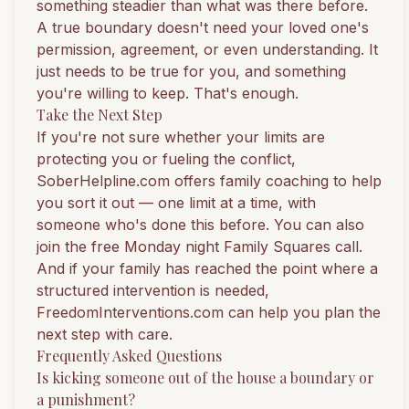
something steadier than what was there before.
A true boundary doesn't need your loved one's
permission, agreement, or even understanding. It
just needs to be true for you, and something
you're willing to keep. That's enough.
Take the Next Step
If you're not sure whether your limits are
protecting you or fueling the conflict,
SoberHelpline.com
offers family coaching to help
you sort it out — one limit at a time, with
someone who's done this before. You can also
join the free Monday night Family Squares call
.
And if your family has reached the point where a
structured intervention is needed,
FreedomInterventions.com
can help you plan the
next step with care.
Frequently Asked Questions
Is kicking someone out of the house a boundary or
a punishment?