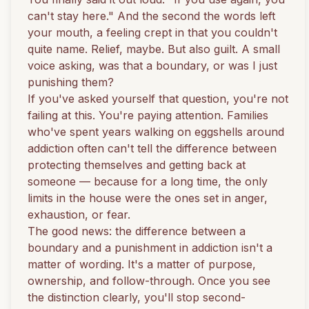
can't stay here." And the second the words left
your mouth, a feeling crept in that you couldn't
quite name. Relief, maybe. But also guilt. A small
voice asking, was that a boundary, or was I just
punishing them?
If you've asked yourself that question, you're not
failing at this. You're paying attention. Families
who've spent years walking on eggshells around
addiction often can't tell the difference between
protecting themselves and getting back at
someone — because for a long time, the only
limits in the house were the ones set in anger,
exhaustion, or fear.
The good news: the difference between a
boundary and a punishment in addiction isn't a
matter of wording. It's a matter of purpose,
ownership, and follow-through. Once you see
the distinction clearly, you'll stop second-