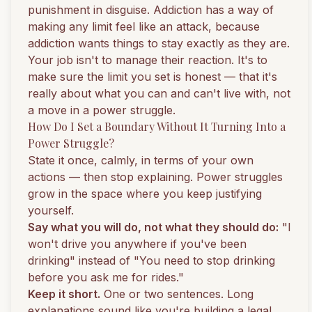
punishment in disguise. Addiction has a way of
making any limit feel like an attack, because
addiction wants things to stay exactly as they are.
Your job isn't to manage their reaction. It's to
make sure the limit you set is honest — that it's
really about what you can and can't live with, not
a move in a power struggle.
How Do I Set a Boundary Without It Turning Into a
Power Struggle?
State it once, calmly, in terms of your own
actions — then stop explaining. Power struggles
grow in the space where you keep justifying
yourself.
Say what you will do, not what they should do:
"I
won't drive you anywhere if you've been
drinking" instead of "You need to stop drinking
before you ask me for rides."
Keep it short.
One or two sentences. Long
explanations sound like you're building a legal