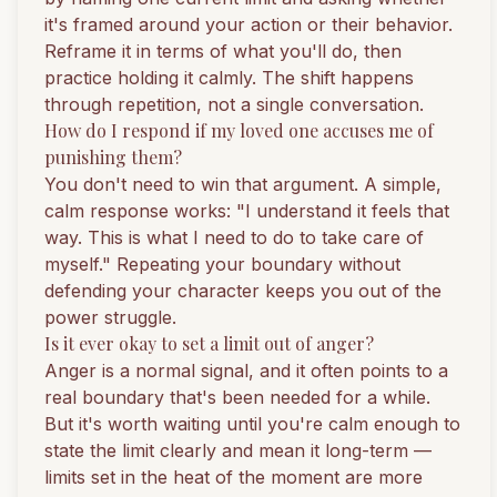
it's framed around your action or their behavior.
Reframe it in terms of what you'll do, then
practice holding it calmly. The shift happens
through repetition, not a single conversation.
How do I respond if my loved one accuses me of
punishing them?
You don't need to win that argument. A simple,
calm response works: "I understand it feels that
way. This is what I need to do to take care of
myself." Repeating your boundary without
defending your character keeps you out of the
power struggle.
Is it ever okay to set a limit out of anger?
Anger is a normal signal, and it often points to a
real boundary that's been needed for a while.
But it's worth waiting until you're calm enough to
state the limit clearly and mean it long-term —
limits set in the heat of the moment are more