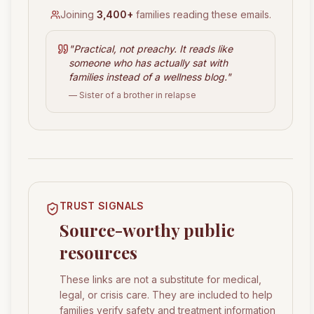
Joining
3,400+
families reading these emails.
"
Practical, not preachy. It reads like
someone who has actually sat with
families instead of a wellness blog.
"
— Sister of a brother in relapse
TRUST SIGNALS
Source-worthy public
resources
These links are not a substitute for medical,
legal, or crisis care. They are included to help
families verify safety and treatment information