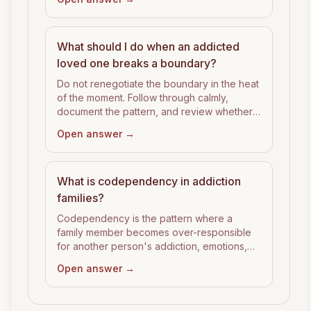
What should I do when an addicted
loved one breaks a boundary?
Do not renegotiate the boundary in the heat
of the moment. Follow through calmly,
document the pattern, and review whether
the boundary was specific enough to hold.
Open answer →
What is codependency in addiction
families?
Codependency is the pattern where a
family member becomes over-responsible
for another person's addiction, emotions,
consequences, or recovery.
Open answer →