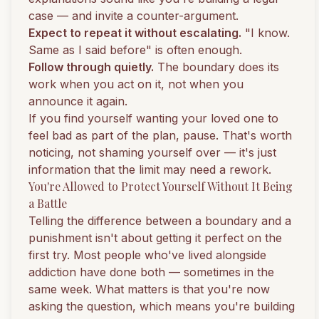
case — and invite a counter-argument.
Expect to repeat it without escalating.
"I know.
Same as I said before" is often enough.
Follow through quietly.
The boundary does its
work when you act on it, not when you
announce it again.
If you find yourself wanting your loved one to
feel bad as part of the plan, pause. That's worth
noticing, not shaming yourself over — it's just
information that the limit may need a rework.
You're Allowed to Protect Yourself Without It Being
a Battle
Telling the difference between a boundary and a
punishment isn't about getting it perfect on the
first try. Most people who've lived alongside
addiction have done both — sometimes in the
same week. What matters is that you're now
asking the question, which means you're building