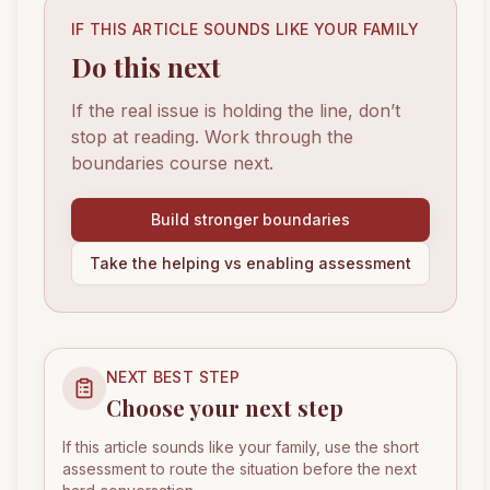
IF THIS ARTICLE SOUNDS LIKE YOUR FAMILY
Do this next
If the real issue is holding the line, don’t
stop at reading. Work through the
boundaries course next.
Build stronger boundaries
Take the helping vs enabling assessment
NEXT BEST STEP
Choose your next step
If this article sounds like your family, use the short
assessment to route the situation before the next