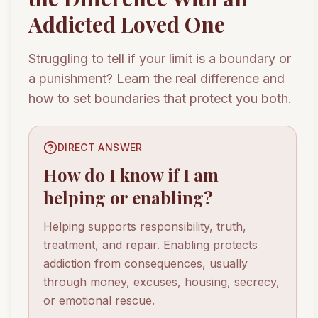
Addicted Loved One
Struggling to tell if your limit is a boundary or
a punishment? Learn the real difference and
how to set boundaries that protect you both.
DIRECT ANSWER
How do I know if I am
helping or enabling?
Helping supports responsibility, truth,
treatment, and repair. Enabling protects
addiction from consequences, usually
through money, excuses, housing, secrecy,
or emotional rescue.