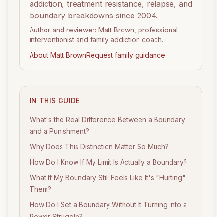
addiction, treatment resistance, relapse, and
boundary breakdowns since 2004.
Author and reviewer: Matt Brown, professional
interventionist and family addiction coach.
About Matt Brown
Request family guidance
IN THIS GUIDE
What's the Real Difference Between a Boundary
and a Punishment?
Why Does This Distinction Matter So Much?
How Do I Know If My Limit Is Actually a Boundary?
What If My Boundary Still Feels Like It's "Hurting"
Them?
How Do I Set a Boundary Without It Turning Into a
Power Struggle?