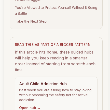
You're Allowed to Protect Yourself Without It Being
a Battle
Take the Next Step
READ THIS AS PART OF A BIGGER PATTERN
If this article hits home, these guided hubs
will help you keep reading in a smarter
order instead of starting from scratch each
time.
Adult Child Addiction
Hub
Best when you are asking how to stay loving
without becoming the safety net for active
addiction.
Open hub →