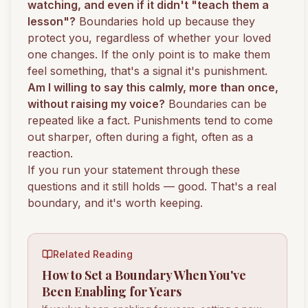
watching, and even if it didn't "teach them a
lesson"?
Boundaries hold up because they
protect you, regardless of whether your loved
one changes. If the only point is to make them
feel something, that's a signal it's punishment.
Am I willing to say this calmly, more than once,
without raising my voice?
Boundaries can be
repeated like a fact. Punishments tend to come
out sharper, often during a fight, often as a
reaction.
If you run your statement through these
questions and it still holds — good. That's a real
boundary, and it's worth keeping.
Related Reading
How to Set a Boundary When You've
Been Enabling for Years