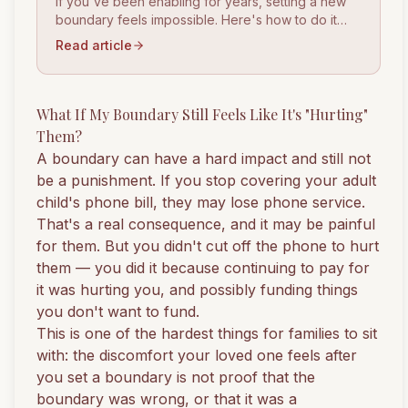
If you've been enabling for years, setting a new
boundary feels impossible. Here's how to do it
clearly, calmly, and without blowing everything up.
Read article
What If My Boundary Still Feels Like It's "Hurting"
Them?
A boundary can have a hard impact and still not
be a punishment. If you stop covering your adult
child's phone bill, they may lose phone service.
That's a real consequence, and it may be painful
for them. But you didn't cut off the phone to hurt
them — you did it because continuing to pay for
it was hurting you, and possibly funding things
you don't want to fund.
This is one of the hardest things for families to sit
with: the discomfort your loved one feels after
you set a boundary is not proof that the
boundary was wrong, or that it was a