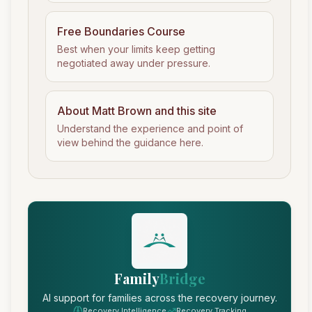
Free Boundaries Course
Best when your limits keep getting
negotiated away under pressure.
About Matt Brown and this site
Understand the experience and point of
view behind the guidance here.
Family
Bridge
AI support for families across the recovery journey.
Recovery Intelligence
Recovery Tracking