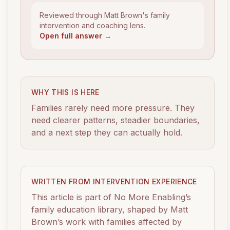
Reviewed through Matt Brown's family
intervention and coaching lens.
Open full answer →
WHY THIS IS HERE
Families rarely need more pressure. They
need clearer patterns, steadier boundaries,
and a next step they can actually hold.
WRITTEN FROM INTERVENTION EXPERIENCE
This article is part of No More Enabling’s
family education library, shaped by Matt
Brown’s work with families affected by