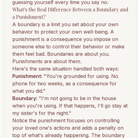
guessing yourself every time you say no.
What's the Real Difference Between a Boundary and
a Punishment?
A boundary is a limit you set about your own
behavior to protect your own well-being. A
punishment is a consequence you impose on
someone else to control their behavior or make
them feel bad. Boundaries are about you.
Punishments are about them.
Here's the same situation handled both ways:
Punishment:
"You're grounded for using. No
phone for two weeks, as a consequence for
what you did."
Boundary:
"I'm not going to be in the house
when you're using. If that happens, I'll go stay at
my sister's for the night."
Notice the punishment focuses on controlling
your loved one's actions and adds a penalty on
top of what's already happening. The boundary