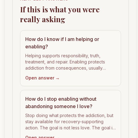
If this is what you were
really asking
How do I know if I am helping or
enabling?
Helping supports responsibility, truth,
treatment, and repair. Enabling protects
addiction from consequences, usually
through money, excuses, housing, secrecy,
Open answer →
or emotional rescue.
How do I stop enabling without
abandoning someone I love?
Stop doing what protects the addiction, but
stay available for recovery-supporting
action. The goal is not less love. The goal is
cleaner support.
Open answer →