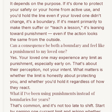
It depends on the purpose. If it's done to protect
your safety or your home from active use, and
you'd hold the line even if your loved one didn't
change, it's a boundary. If it's meant primarily to
make them suffer or "teach a lesson," it's leaning
toward punishment — even if the action looks
the same from the outside.
Can a consequence be both a boundary and feel like
a punishment to my loved one?
Yes. Your loved one may experience any limit as
punishment, especially early on. That's about
their perception, not your intent. What matters is
whether the limit is honestly about protecting
you, and whether you'd hold it regardless of how
they react.
What if I've been using punishments instead of
boundaries for years?
That's common, and it's not too late to shift. Start
by naming one current limit and asking whether