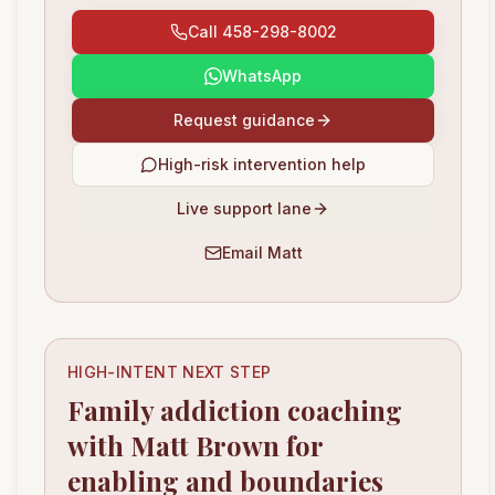
Call 458-298-8002
WhatsApp
Request guidance
High-risk intervention help
Live support lane
Email Matt
HIGH-INTENT NEXT STEP
Family addiction coaching
with Matt Brown for
enabling and boundaries