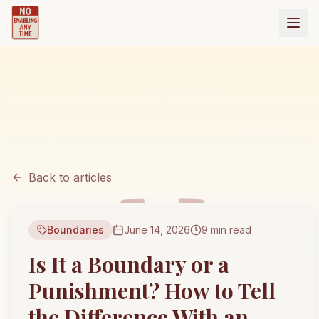
Back to articles
Boundaries
June 14, 2026
9 min read
Is It a Boundary or a
Punishment? How to Tell
the Difference With an