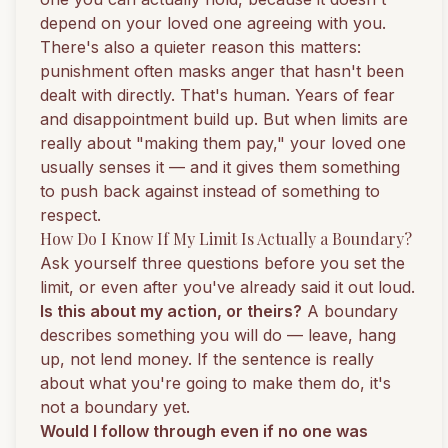
depend on your loved one agreeing with you.
There's also a quieter reason this matters:
punishment often masks anger that hasn't been
dealt with directly. That's human. Years of fear
and disappointment build up. But when limits are
really about "making them pay," your loved one
usually senses it — and it gives them something
to push back against instead of something to
respect.
How Do I Know If My Limit Is Actually a Boundary?
Ask yourself three questions before you set the
limit, or even after you've already said it out loud.
Is this about my action, or theirs?
A boundary
describes something you will do — leave, hang
up, not lend money. If the sentence is really
about what you're going to make them do, it's
not a boundary yet.
Would I follow through even if no one was