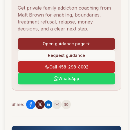
Get private family addiction coaching from
Matt Brown for enabling, boundaries,
treatment refusal, relapse, money
decisions, and a clear next step.
Open guidance page
Request guidance
Call 458-298-8002
WhatsApp
Share:
in