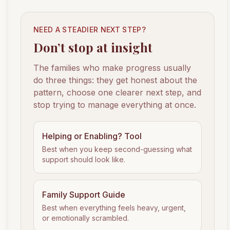
NEED A STEADIER NEXT STEP?
Don’t stop at insight
The families who make progress usually
do three things: they get honest about the
pattern, choose one clearer next step, and
stop trying to manage everything at once.
Helping or Enabling? Tool
Best when you keep second-guessing what
support should look like.
Family Support Guide
Best when everything feels heavy, urgent,
or emotionally scrambled.