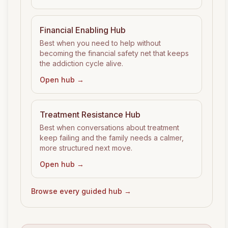
Financial Enabling
Hub
Best when you need to help without
becoming the financial safety net that keeps
the addiction cycle alive.
Open hub →
Treatment Resistance
Hub
Best when conversations about treatment
keep failing and the family needs a calmer,
more structured next move.
Open hub →
Browse every guided hub →