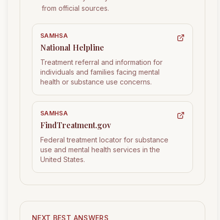
from official sources.
SAMHSA
National Helpline
Treatment referral and information for
individuals and families facing mental
health or substance use concerns.
SAMHSA
FindTreatment.gov
Federal treatment locator for substance
use and mental health services in the
United States.
NEXT BEST ANSWERS