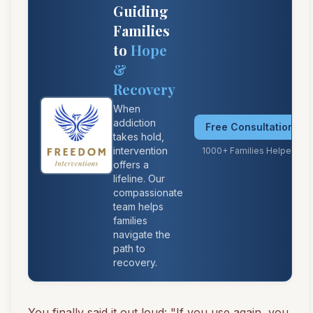
Guiding
Families
to
Hope
&
Recovery
When
addiction
Free Consultation
takes hold,
intervention
1000+ Families Helped
offers a
lifeline. Our
compassionate
team helps
families
navigate the
path to
recovery.
You finally said it out loud: "If you use again, you